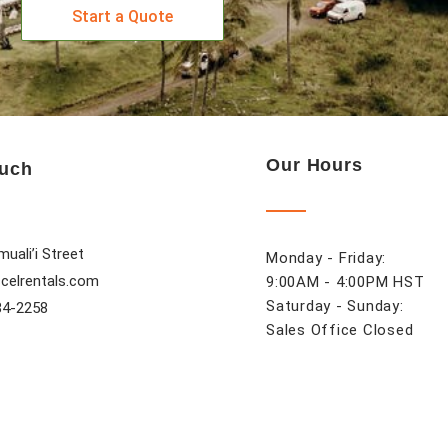
Start a Quote
Our Hours
ouch
uali’i Street
Monday - Friday:
celrentals.com
9:00AM - 4:00PM HST
Saturday - Sunday:
84-2258
Sales Office Closed