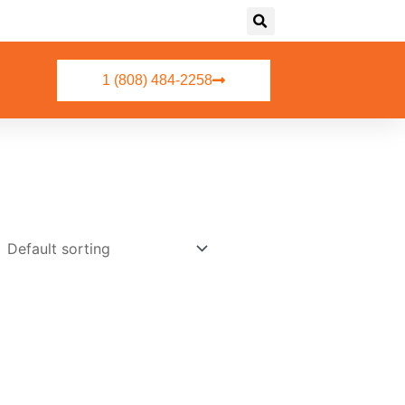
1 (808) 484-2258