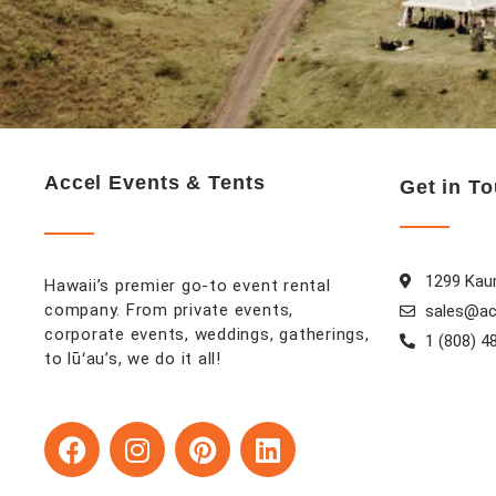
Accel Events & Tents
Get in T
1299 Kaum
Hawaii’s premier go-to event rental
company. From private events,
sales@ac
corporate events, weddings, gatherings,
1 (808) 4
to lūʻau’s, we do it all!
F
I
P
L
a
n
i
i
c
s
n
n