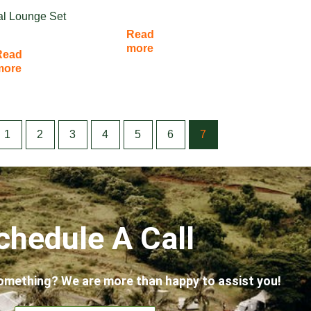
al Lounge Set
Read
more
Read
more
1
2
3
4
5
6
7
chedule A Call
omething? We are more than happy to assist you!