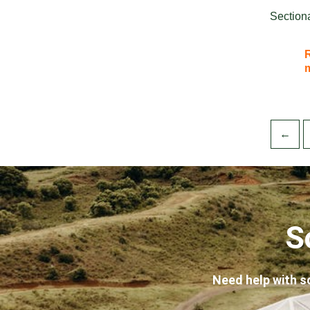
Section
←
S
Need help with s