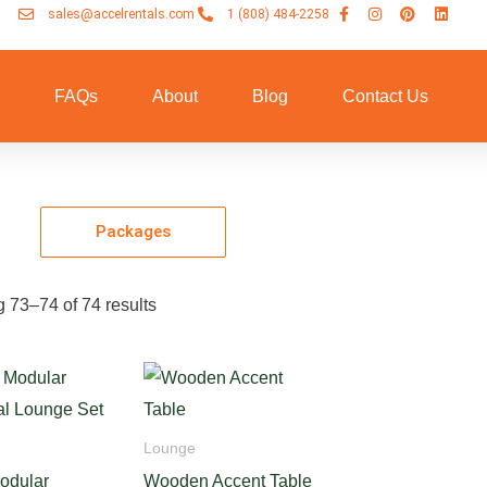
sales@accelrentals.com
1 (808) 484-2258
n
FAQs
About
Blog
Contact Us
Packages
 73–74 of 74 results
Lounge
odular
Wooden Accent Table