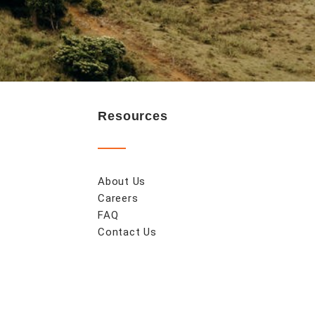
Resources
About Us
Careers
FAQ
Contact Us