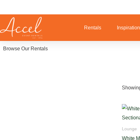
Skip
to
content
Rentals
Inspiratio
Browse Our Rentals
Showing
Lounge
White M