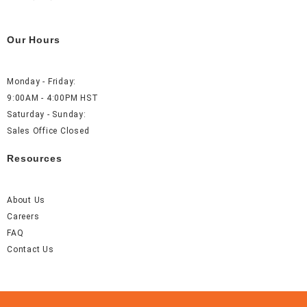
Our Hours
Monday - Friday:
9:00AM - 4:00PM HST
Saturday - Sunday:
Sales Office Closed
Resources
About Us
Careers
FAQ
Contact Us