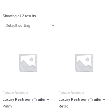
Showing all 2 results
Portable Restroom
Portable Restroom
Luxury Restroom Trailer –
Luxury Restroom Trailer –
Palm
Retro