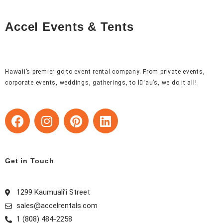
Accel Events & Tents
Hawaii’s premier go-to event rental company. From private events,
corporate events, weddings, gatherings, to lūʻau’s, we do it all!
F
I
P
L
a
n
i
i
c
s
n
n
e
t
t
k
b
a
e
e
Get in Touch
o
g
r
d
o
r
e
i
1299 Kaumuali’i Street
k
a
s
n
sales@accelrentals.com
m
t
1 (808) 484-2258