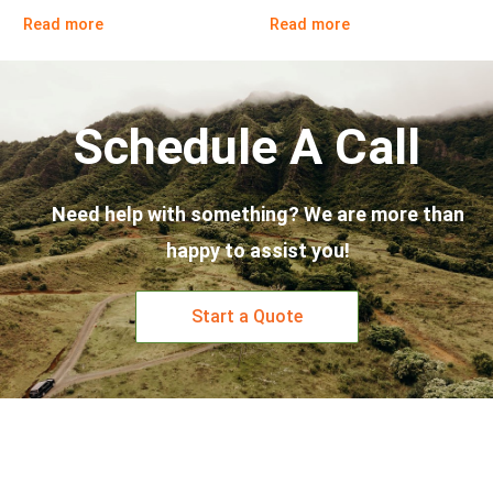
Read more
Read more
Schedule A Call
Need help with something? We are more than
happy to assist you!
Start a Quote