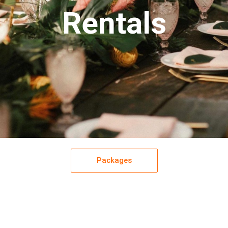
Rentals
Packages