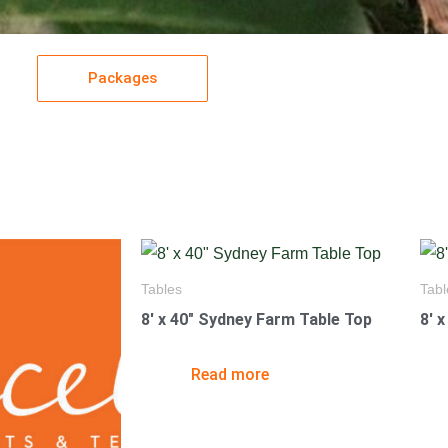
Packages
Tables
Tabl
8′ x 40″ Sydney Farm Table Top
8′ 
Read more