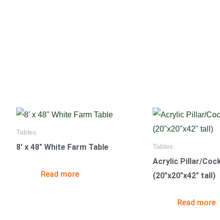
Tables
8′ x 48″ White Farm Table
Tables
Acrylic Pillar/Cock
Read more
(20″x20″x42″ tall)
Read more