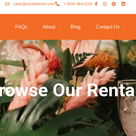
sales@accelrentals.com
1 (808) 484-2258
n
FAQs
About
Blog
Contact Us
rowse Our Renta