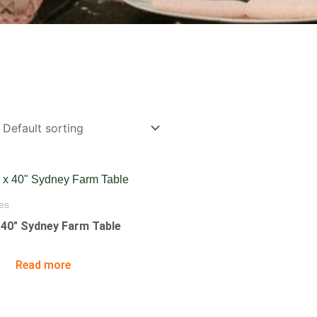
es
x 40″ Sydney Farm Table
Read more