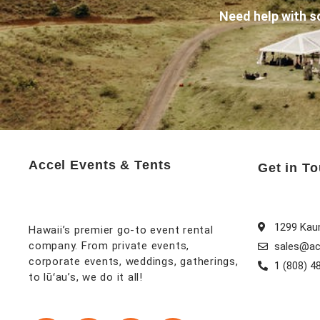
Need help with s
Accel Events & Tents
Get in T
1299 Kaum
Hawaii’s premier go-to event rental
company. From private events,
sales@ac
corporate events, weddings, gatherings,
1 (808) 4
to lūʻau’s, we do it all!