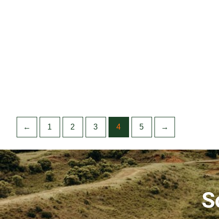
←
1
2
3
4
5
→
S