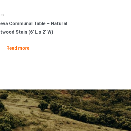
es
eva Communal Table – Natural
ftwood Stain (6′ L x 2′ W)
Read more