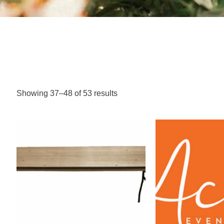
Showing 37–48 of 53 results