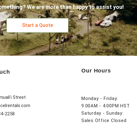
omething? We are more than happy to assist you!
Start a Quote
Our Hours
ouch
uali’i Street
Monday - Friday:
celrentals.com
9:00AM - 4:00PM HST
Saturday - Sunday:
84-2258
Sales Office Closed