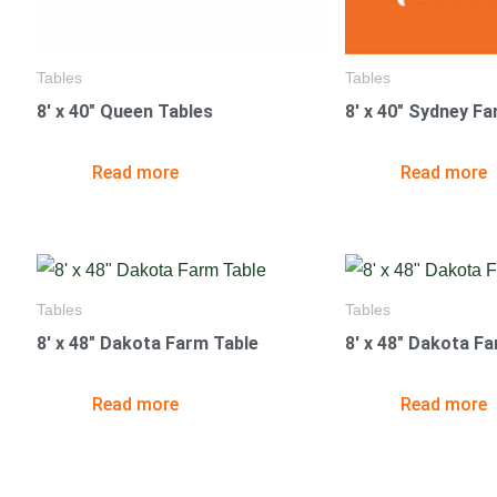
Tables
Tables
8′ x 40″ Queen Tables
8′ x 40″ Sydney F
Read more
Read more
Tables
Tables
8′ x 48″ Dakota Farm Table
8′ x 48″ Dakota F
Read more
Read more