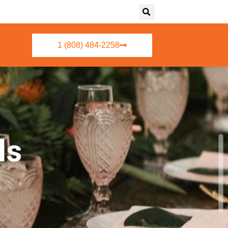
1 (808) 484-2258
ls