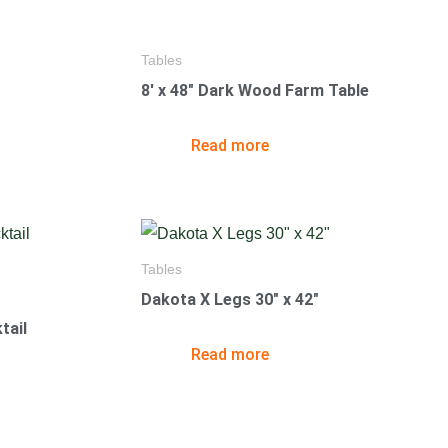
Tables
8′ x 48″ Dark Wood Farm Table
Read more
Tables
Dakota X Legs 30″ x 42″
tail
Read more