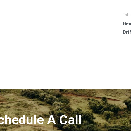
Tabl
Gen
Dri
chedule A Call