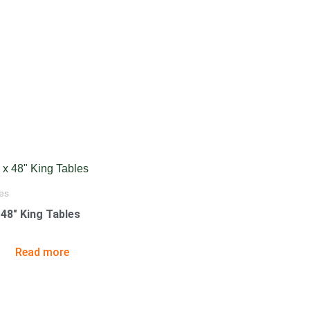
es
x 48″ King Tables
Read more