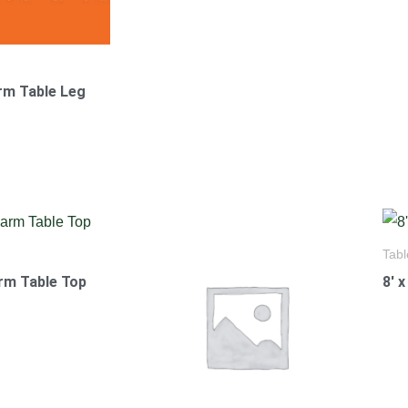
arm Table Leg
Tabl
arm Table Top
8′ 