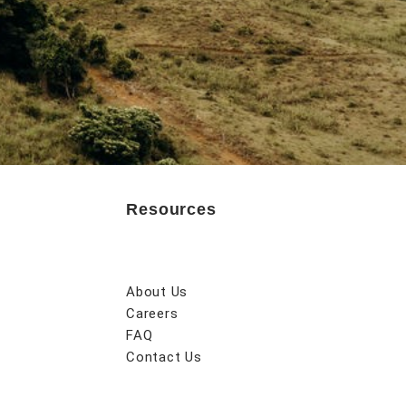
Resources
About Us
Careers
FAQ
Contact Us