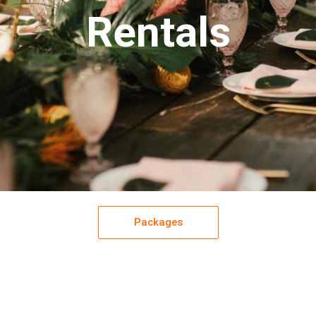
Rentals
Packages