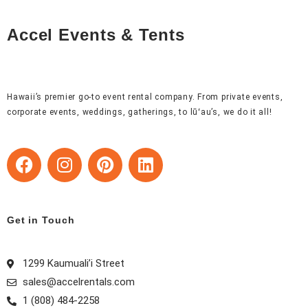
Accel Events & Tents
Hawaii’s premier go-to event rental company. From private events,
corporate events, weddings, gatherings, to lūʻau’s, we do it all!
F
I
P
L
a
n
i
i
c
s
n
n
e
t
t
k
b
a
e
e
Get in Touch
o
g
r
d
o
r
e
i
1299 Kaumuali’i Street
k
a
s
n
sales@accelrentals.com
m
t
1 (808) 484-2258