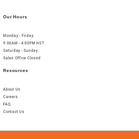
Our Hours
Monday - Friday:
9:00AM - 4:00PM HST
Saturday - Sunday:
Sales Office Closed
Resources
About Us
Careers
FAQ
Contact Us