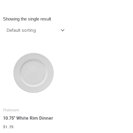
Showing the single result
Plateware
10.75″ White Rim Dinner
$
1.75