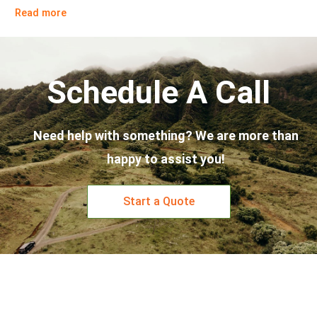
Read more
Schedule A Call
Need help with something? We are more than
happy to assist you!
Start a Quote