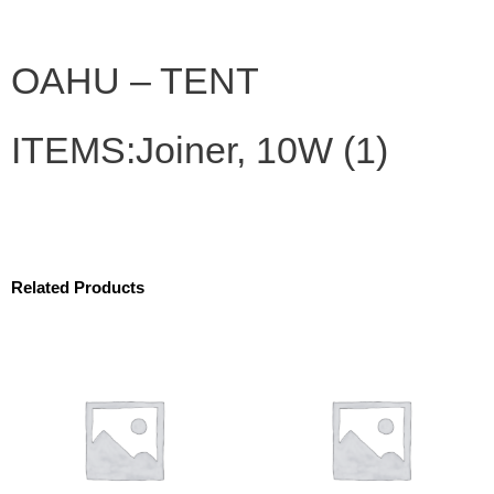
OAHU – TENT
ITEMS:Joiner, 10W (1)
Related Products