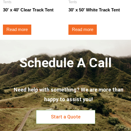
Tents
Tents
30′ x 40′ Clear Track Tent
30′ x 50′ White Track Tent
Read more
Read more
Schedule A Call
Need help with something? We are more than
happy to assist you!
Start a Quote