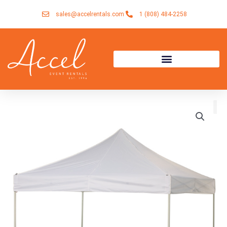
Skip
sales@accelrentals.com
1 (808) 484-2258
to
content