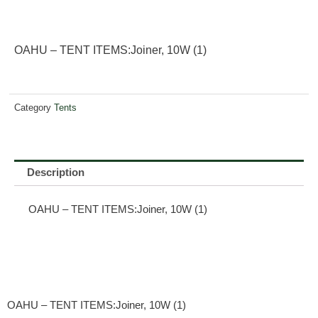
OAHU – TENT ITEMS:Joiner, 10W (1)
Category
Tents
Description
OAHU – TENT ITEMS:Joiner, 10W (1)
OAHU – TENT ITEMS:Joiner, 10W (1)