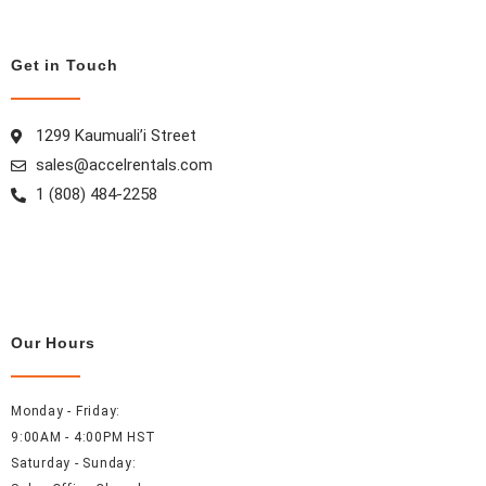
o
g
r
d
o
r
e
i
Get in Touch
k
a
s
n
m
t
1299 Kaumuali’i Street
sales@accelrentals.com
1 (808) 484-2258
Our Hours
Monday - Friday:
9:00AM - 4:00PM HST
Saturday - Sunday: