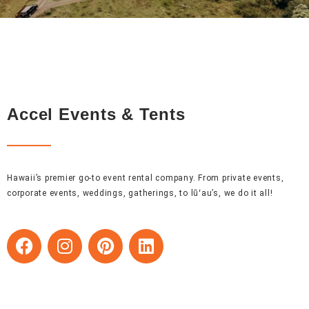
Accel Events & Tents
Hawaii’s premier go-to event rental company. From private events,
corporate events, weddings, gatherings, to lūʻau’s, we do it all!
F
I
P
L
a
n
i
i
c
s
n
n
e
t
t
k
b
a
e
e