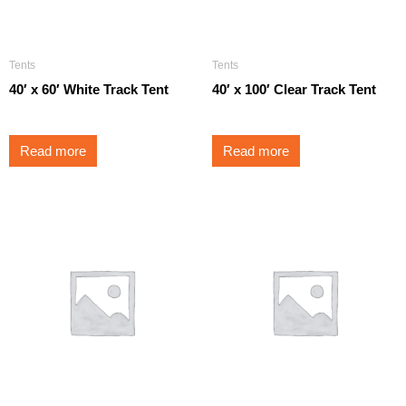
Tents
Tents
40′ x 60′ White Track Tent
40′ x 100′ Clear Track Tent
Read more
Read more