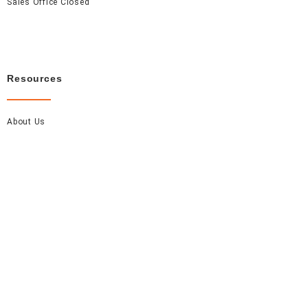
Sales Office Closed
Resources
About Us
Careers
FAQ
Contact Us
Accel Event Rentals 2026 © All Rights Reserved.
Made with
by Monarch