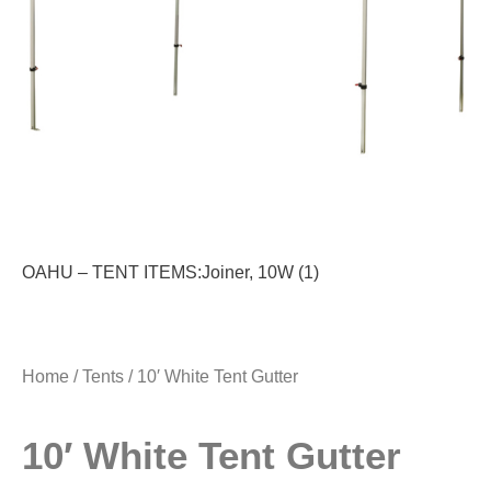
OAHU – TENT ITEMS:Joiner, 10W (1)
Home
/
Tents
/ 10′ White Tent Gutter
10′ White Tent Gutter