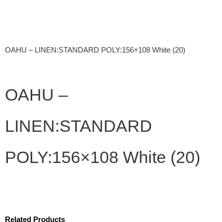
OAHU – LINEN:STANDARD POLY:156×108 White (20)
OAHU –
LINEN:STANDARD
POLY:156×108 White (20)
Related Products