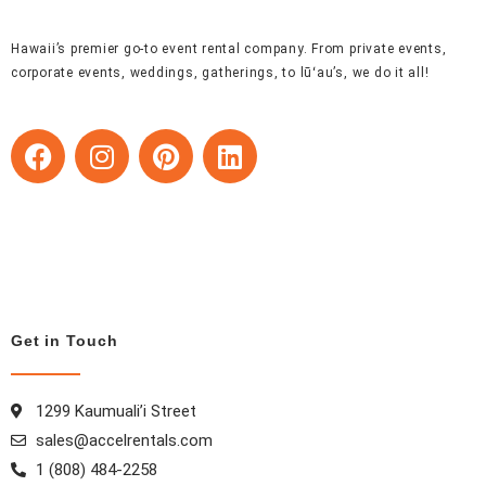
Hawaii’s premier go-to event rental company. From private events,
corporate events, weddings, gatherings, to lūʻau’s, we do it all!
F
I
P
L
a
n
i
i
c
s
n
n
e
t
t
k
b
a
e
e
o
g
r
d
o
r
e
i
k
a
s
n
Get in Touch
m
t
1299 Kaumuali’i Street
sales@accelrentals.com
1 (808) 484-2258