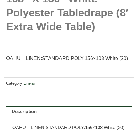
Polyester Tabledrape (8′
Extra Wide Table)
OAHU – LINEN:STANDARD POLY:156×108 White (20)
Category
Linens
Description
OAHU – LINEN:STANDARD POLY:156×108 White (20)