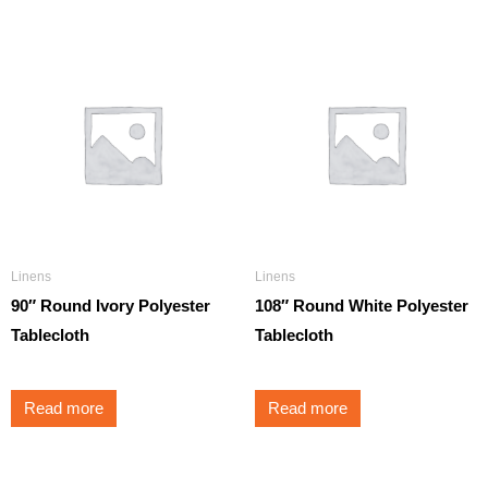
Linens
Linens
90″ Round Ivory Polyester
108″ Round White Polyester
Tablecloth
Tablecloth
Read more
Read more