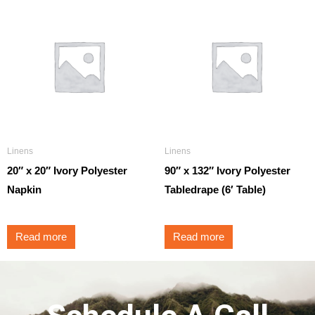
Linens
Linens
20″ x 20″ Ivory Polyester
90″ x 132″ Ivory Polyester
Napkin
Tabledrape (6′ Table)
Read more
Read more