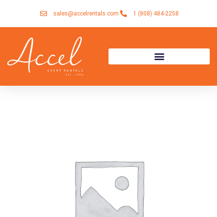
Skip
sales@accelrentals.com
1 (808) 484-2258
to
content