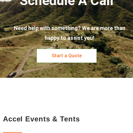
Schedule A Call
Need help with something? We are more than
happy to assist you!
Start a Quote
Accel Events & Tents