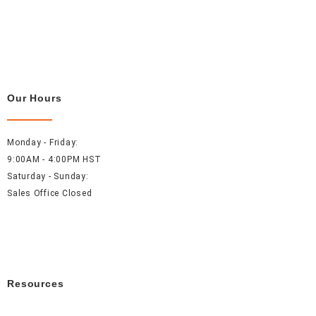
Our Hours
Monday - Friday:
9:00AM - 4:00PM HST
Saturday - Sunday:
Sales Office Closed
Resources