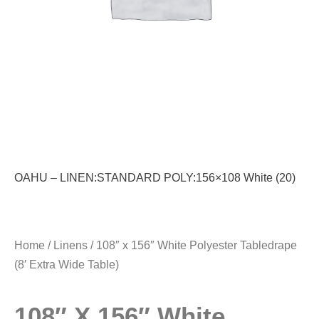
OAHU – LINEN:STANDARD POLY:156×108 White (20)
Home
/
Linens
/ 108″ x 156″ White Polyester Tabledrape
(8′ Extra Wide Table)
108″ X 156″ White