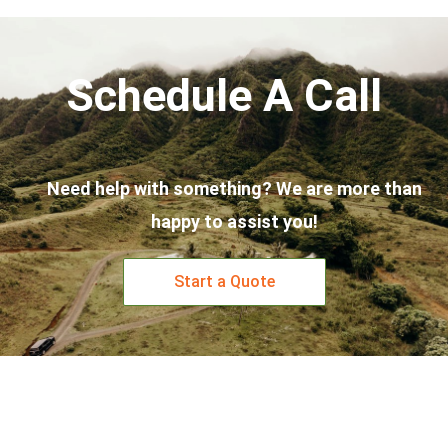
Schedule A Call
Need help with something? We are more than
happy to assist you!
Start a Quote