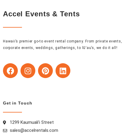
Accel Events & Tents
Hawaii’s premier go-to event rental company. From private events,
corporate events, weddings, gatherings, to lūʻau’s, we do it all!
F
I
P
L
a
n
i
i
c
s
n
n
e
t
t
k
b
a
e
e
o
g
r
d
Get in Touch
o
r
e
i
k
a
s
n
1299 Kaumuali’i Street
m
t
sales@accelrentals.com