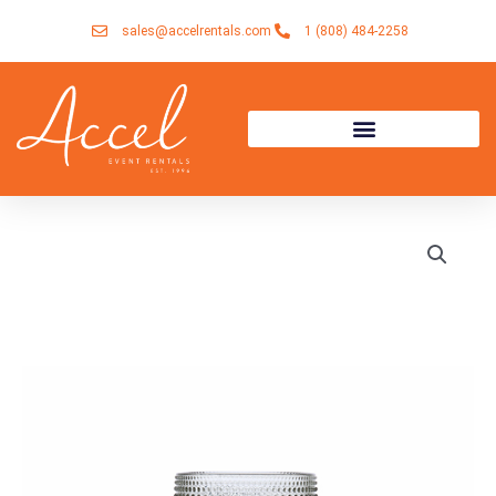
Skip
sales@accelrentals.com
1 (808) 484-2258
to
content