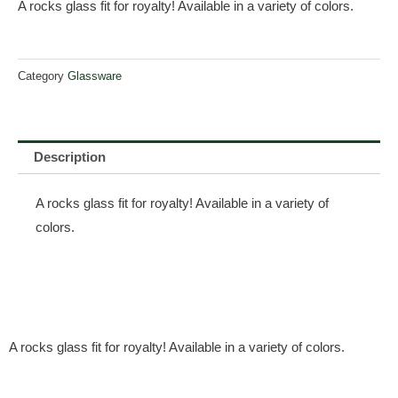
A rocks glass fit for royalty! Available in a variety of colors.
Category
Glassware
Description
A rocks glass fit for royalty! Available in a variety of
colors.
A rocks glass fit for royalty! Available in a variety of colors.