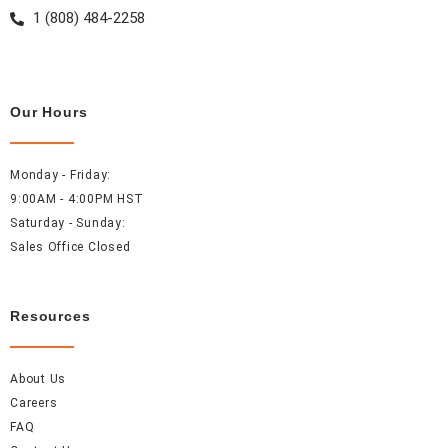
1 (808) 484-2258
Our Hours
Monday - Friday:
9:00AM - 4:00PM HST
Saturday - Sunday:
Sales Office Closed
Resources
About Us
Careers
FAQ