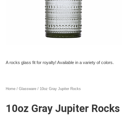
A rocks glass fit for royalty! Available in a variety of colors.
Home
/
Glassware
/ 10oz Gray Jupiter Rocks
10oz Gray Jupiter Rocks