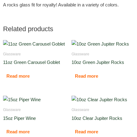
A rocks glass fit for royalty! Available in a variety of colors.
Related products
Glassware
Glassware
11oz Green Carousel Goblet
10oz Green Jupiter Rocks
Read more
Read more
Glassware
Glassware
15oz Piper Wine
10oz Clear Jupiter Rocks
Read more
Read more