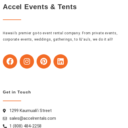
Accel Events & Tents
Hawaii’s premier go-to event rental company. From private events,
corporate events, weddings, gatherings, to lūʻau’s, we do it all!
F
I
P
L
a
n
i
i
c
s
n
n
e
t
t
k
b
a
e
e
o
g
r
d
Get in Touch
o
r
e
i
k
a
s
n
1299 Kaumuali’i Street
m
t
sales@accelrentals.com
1 (808) 484-2258