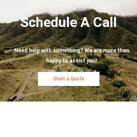
Schedule A Call
Need help with something? We are more than
happy to assist you!
Start a Quote