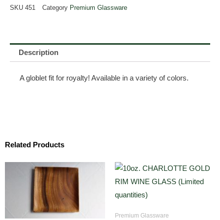
SKU
451
Category
Premium Glassware
Description
A globlet fit for royalty! Available in a variety of colors.
Related Products
Premium Glassware