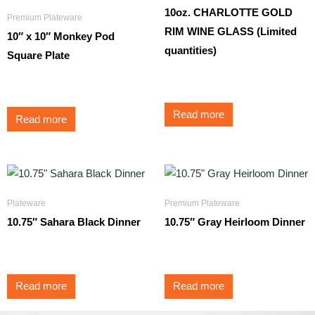
10oz. CHARLOTTE GOLD
Premium Plateware
RIM WINE GLASS (Limited
10″ x 10″ Monkey Pod
quantities)
Square Plate
$
3.95
$
3.50
Read more
Read more
Plateware
Premium Plateware
10.75″ Sahara Black Dinner
10.75″ Gray Heirloom Dinner
$
1.45
$
3.25
Read more
Read more