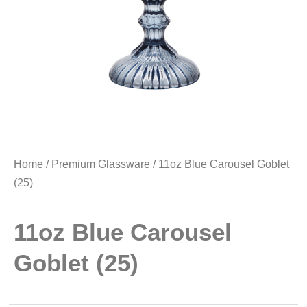
Home
/
Premium Glassware
/ 11oz Blue Carousel Goblet
(25)
11oz Blue Carousel
Goblet (25)