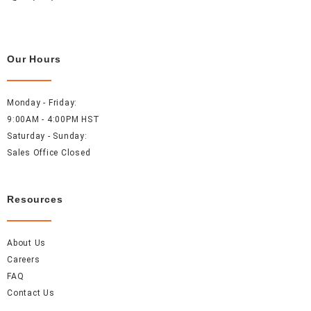
Our Hours
Monday - Friday:
9:00AM - 4:00PM HST
Saturday - Sunday:
Sales Office Closed
Resources
About Us
Careers
FAQ
Contact Us