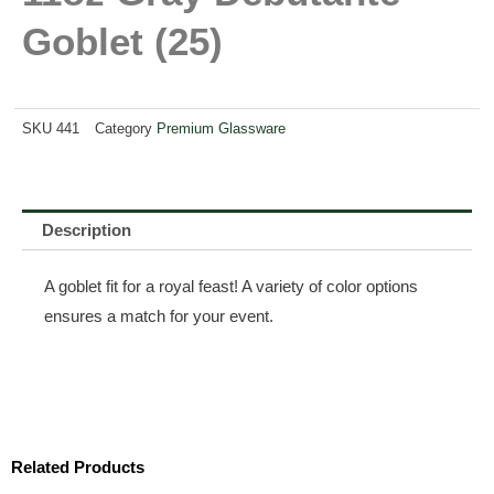
Goblet (25)
SKU
441
Category
Premium Glassware
Description
A goblet fit for a royal feast! A variety of color options
ensures a match for your event.
Related Products