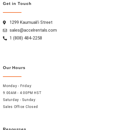
o
g
r
d
Get in Touch
o
r
e
i
k
a
s
n
m
t
1299 Kaumuali’i Street
sales@accelrentals.com
1 (808) 484-2258
Our Hours
Monday - Friday:
9:00AM - 4:00PM HST
Saturday - Sunday:
Sales Office Closed
Resources