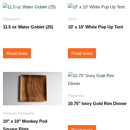
Glassware
Tents
11.5 oz Water Goblet (25)
10′ x 10′ White Pop Up Tent
$
1.75
$
125.00
Read more
Read more
Plateware
10.75″ Ivory Gold Rim Dinner
Premium Plateware
$
1.75
10″ x 10″ Monkey Pod
Square Plate