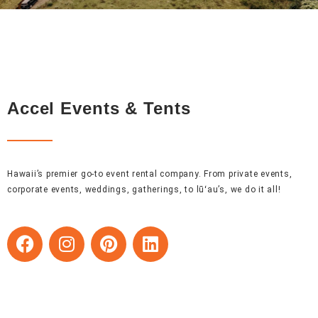
Accel Events & Tents
Hawaii’s premier go-to event rental company. From private events,
corporate events, weddings, gatherings, to lūʻau’s, we do it all!
F
I
P
L
a
n
i
i
c
s
n
n
e
t
t
k
b
a
e
e