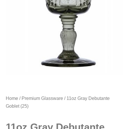
Home
/
Premium Glassware
/ 11oz Gray Debutante
Goblet (25)
11oz Gray Debutante