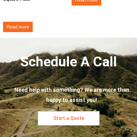
Read more
$
3.50
Read more
Schedule A Call
Need help with something? We are more than
happy to assist you!
Start a Quote