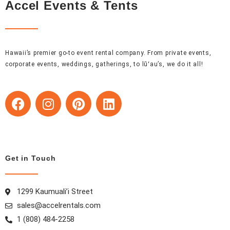
Accel Events & Tents
Hawaii’s premier go-to event rental company. From private events,
corporate events, weddings, gatherings, to lūʻau’s, we do it all!
F
I
P
L
a
n
i
i
c
s
n
n
e
t
t
k
b
a
e
e
o
g
r
d
Get in Touch
o
r
e
i
k
a
s
n
1299 Kaumuali’i Street
m
t
sales@accelrentals.com
1 (808) 484-2258