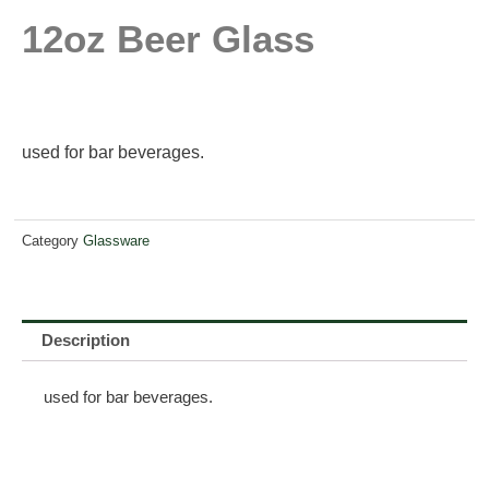
12oz Beer Glass
used for bar beverages.
Category
Glassware
Description
used for bar beverages.