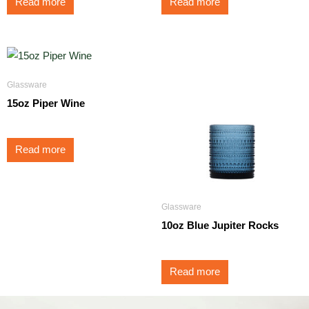
Read more
Read more
Glassware
15oz Piper Wine
Read more
Glassware
10oz Blue Jupiter Rocks
Read more