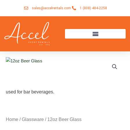
Skip
sales@accelrentals.com
1 (808) 484-2258
to
content
used for bar beverages.
Home
/
Glassware
/ 12oz Beer Glass