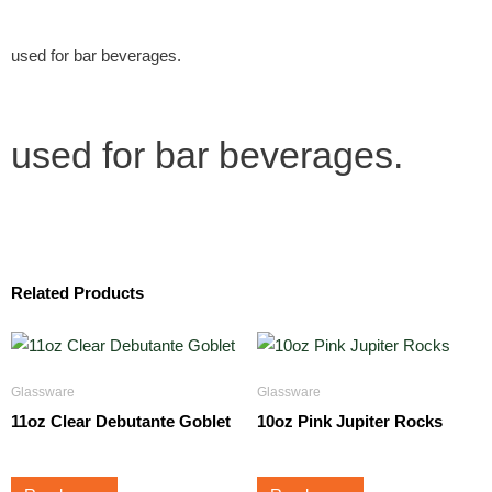
used for bar beverages.
used for bar beverages.
Related Products
Glassware
Glassware
11oz Clear Debutante Goblet
10oz Pink Jupiter Rocks