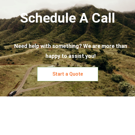
Schedule A Call
Need help with something? We are more than
happy to assist you!
Start a Quote