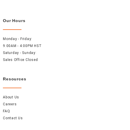
Our Hours
Monday - Friday:
9:00AM - 4:00PM HST
Saturday - Sunday:
Sales Office Closed
Resources
About Us
Careers
FAQ
Contact Us