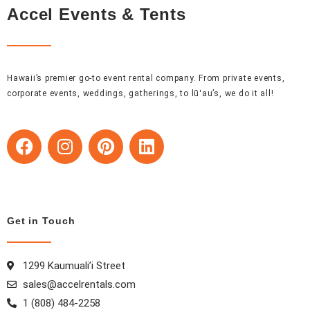
Accel Events & Tents
Hawaii’s premier go-to event rental company. From private events,
corporate events, weddings, gatherings, to lūʻau’s, we do it all!
F
I
P
L
a
n
i
i
c
s
n
n
e
t
t
k
b
a
e
e
o
g
r
d
Get in Touch
o
r
e
i
k
a
s
n
1299 Kaumuali’i Street
m
t
sales@accelrentals.com
1 (808) 484-2258