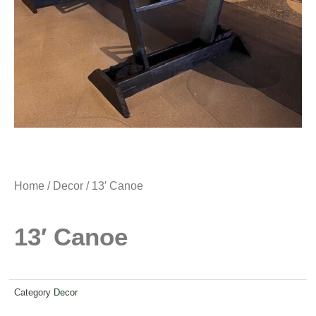
Home
/
Decor
/ 13′ Canoe
13′ Canoe
Category
Decor