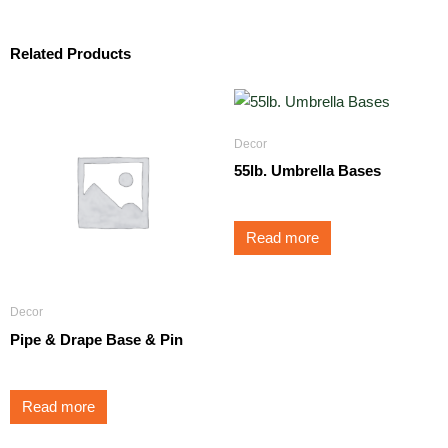
Related Products
Decor
55lb. Umbrella Bases
Read more
Decor
Pipe & Drape Base & Pin
Read more