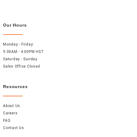
Our Hours
Monday - Friday:
9:00AM - 4:00PM HST
Saturday - Sunday:
Sales Office Closed
Resources
About Us
Careers
FAQ
Contact Us