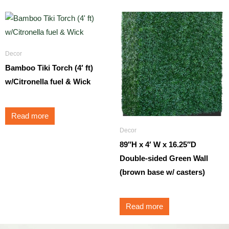
Decor
Bamboo Tiki Torch (4′ ft)
w/Citronella fuel & Wick
Read more
Decor
89″H x 4′ W x 16.25″D
Double-sided Green Wall
(brown base w/ casters)
Read more