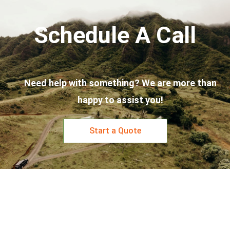
Schedule A Call
Need help with something? We are more than
happy to assist you!
Start a Quote