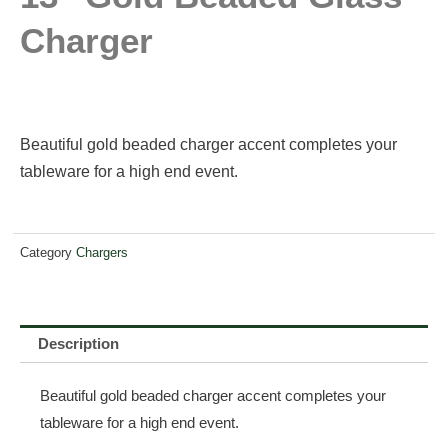
Charger
Beautiful gold beaded charger accent completes your
tableware for a high end event.
Category
Chargers
Description
Beautiful gold beaded charger accent completes your
tableware for a high end event.