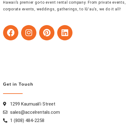
Hawaii’s premier go-to event rental company. From private events,
corporate events, weddings, gatherings, to lūʻau’s, we do it all!
F
I
P
L
a
n
i
i
c
s
n
n
e
t
t
k
b
a
e
e
o
g
r
d
o
r
e
i
k
a
s
n
Get in Touch
m
t
1299 Kaumuali’i Street
sales@accelrentals.com
1 (808) 484-2258