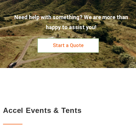
Need help with something? We are more than
happy to assist you!
Start a Quote
Accel Events & Tents