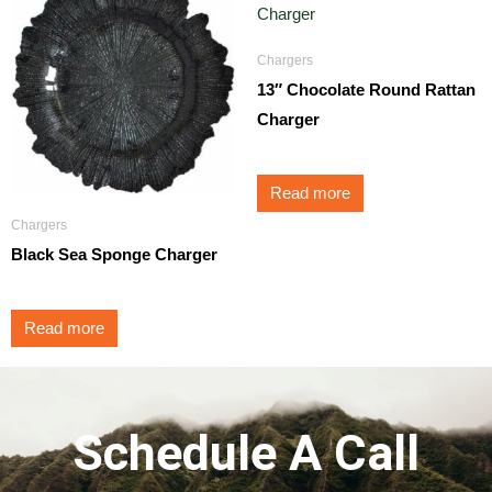
Chargers
13″ Chocolate Round Rattan
Charger
Read more
Chargers
Black Sea Sponge Charger
Read more
Schedule A Call