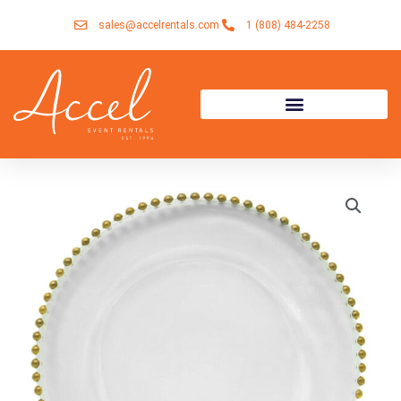
Skip
sales@accelrentals.com
1 (808) 484-2258
to
content