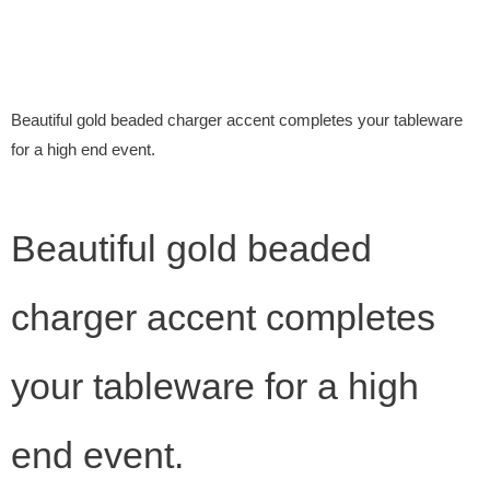
Beautiful gold beaded charger accent completes your tableware
for a high end event.
Beautiful gold beaded
charger accent completes
your tableware for a high
end event.