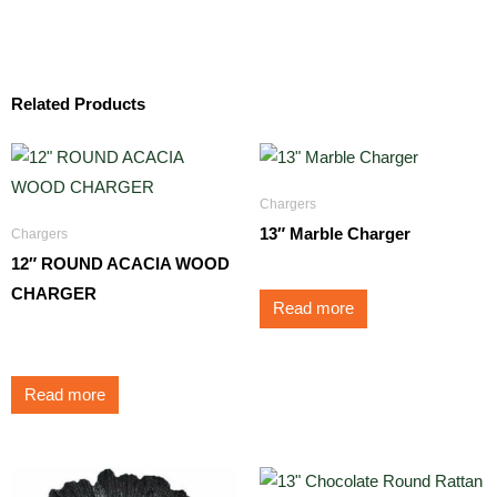
Related Products
Chargers
13″ Marble Charger
Chargers
12″ ROUND ACACIA WOOD
CHARGER
Read more
$
9.50
Read more