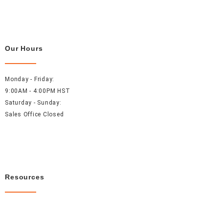
Our Hours
Monday - Friday:
9:00AM - 4:00PM HST
Saturday - Sunday:
Sales Office Closed
Resources
About Us