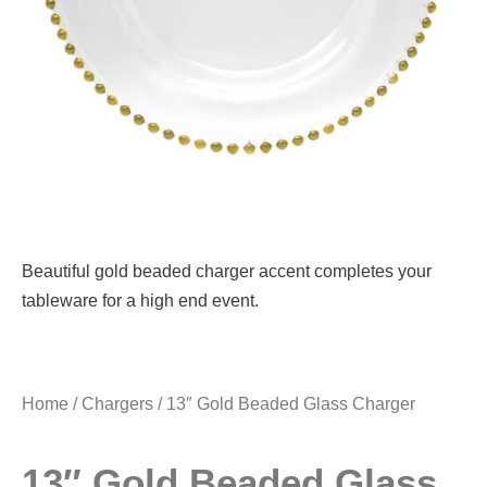
Beautiful gold beaded charger accent completes your
tableware for a high end event.
Home
/
Chargers
/ 13″ Gold Beaded Glass Charger
13″ Gold Beaded Glass