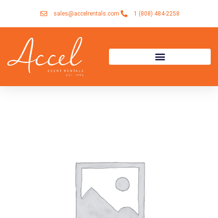
Skip
sales@accelrentals.com
1 (808) 484-2258
to
content