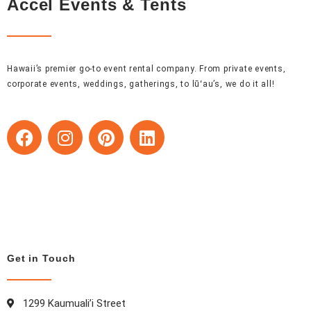
Accel Events & Tents
Hawaii’s premier go-to event rental company. From private events,
corporate events, weddings, gatherings, to lūʻau’s, we do it all!
F
I
P
L
a
n
i
i
c
s
n
n
e
t
t
k
b
a
e
e
o
g
r
d
o
r
e
i
k
a
s
n
Get in Touch
m
t
1299 Kaumuali’i Street