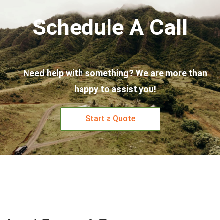
Schedule A Call
Need help with something? We are more than
happy to assist you!
Start a Quote