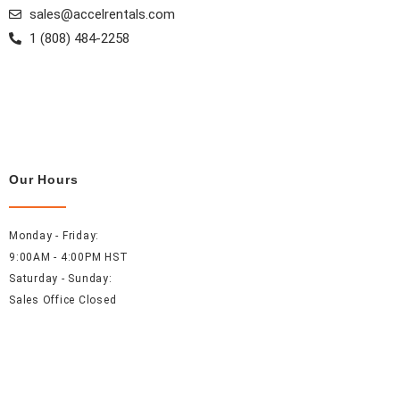
sales@accelrentals.com
1 (808) 484-2258
Our Hours
Monday - Friday:
9:00AM - 4:00PM HST
Saturday - Sunday:
Sales Office Closed