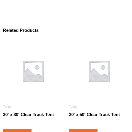
Related Products
Tents
Tents
30′ x 30′ Clear Track Tent
30′ x 50′ Clear Track Tent