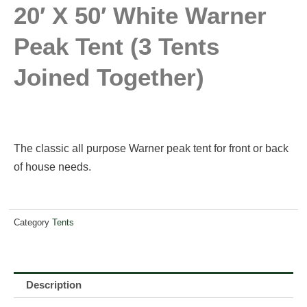
20′ X 50′ White Warner
Peak Tent (3 Tents
Joined Together)
The classic all purpose Warner peak tent for front or back
of house needs.
Category
Tents
Description