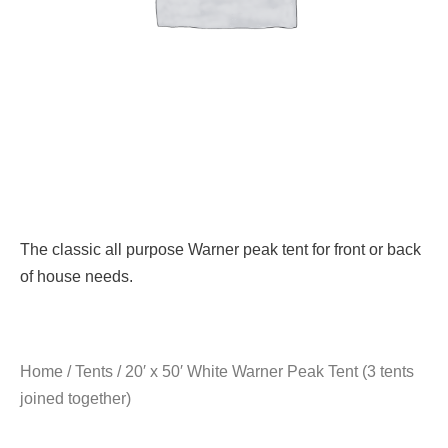
The classic all purpose Warner peak tent for front or back
of house needs.
Home
/
Tents
/ 20′ x 50′ White Warner Peak Tent (3 tents
joined together)