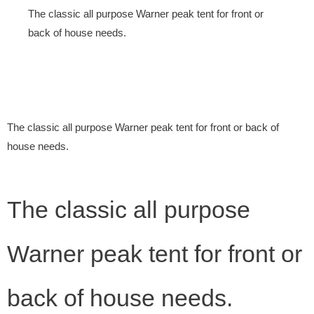
The classic all purpose Warner peak tent for front or
back of house needs.
The classic all purpose Warner peak tent for front or back of
house needs.
The classic all purpose
Warner peak tent for front or
back of house needs.