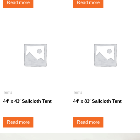
Read more
Read more
Tents
Tents
44′ x 43′ Sailcloth Tent
44′ x 83′ Sailcloth Tent
Read more
Read more