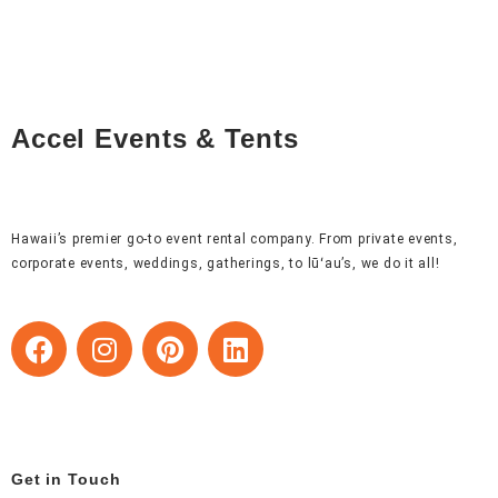
Accel Events & Tents
Hawaii’s premier go-to event rental company. From private events,
corporate events, weddings, gatherings, to lūʻau’s, we do it all!
F
I
P
L
a
n
i
i
c
s
n
n
e
t
t
k
b
a
e
e
o
g
r
d
Get in Touch