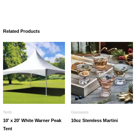
Related Products
Tents
Glassware
10′ x 20′ White Warner Peak
10oz Stemless Martini
Tent
$
1.25