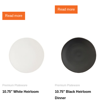
$
350.00
Read more
Read more
Premium Plateware
Premium Plateware
10.75″ White Heirloom
10.75″ Black Heirloom
Dinner
$
3.25