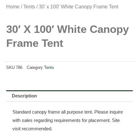
Home
/
Tents
/ 30′ x 100′ White Canopy Frame Tent
30′ X 100′ White Canopy
Frame Tent
SKU
786
Category
Tents
Description
Standard canopy frame all purpose tent. Please inquire
with sales regarding requirements for placement. Site
visit recommended.