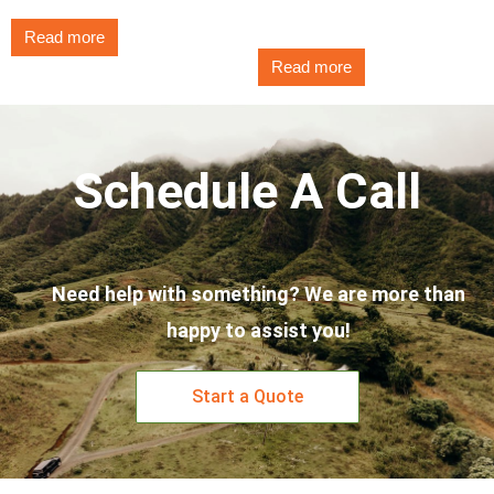
$
3.25
Read more
Read more
Schedule A Call
Need help with something? We are more than
happy to assist you!
Start a Quote