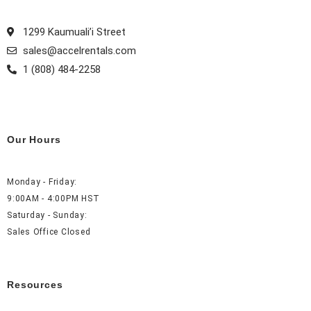
o
r
e
i
k
a
s
n
1299 Kaumuali’i Street
m
t
sales@accelrentals.com
1 (808) 484-2258
Our Hours
Monday - Friday:
9:00AM - 4:00PM HST
Saturday - Sunday:
Sales Office Closed
Resources