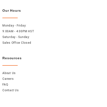
Our Hours
Monday - Friday:
9:00AM - 4:00PM HST
Saturday - Sunday:
Sales Office Closed
Resources
About Us
Careers
FAQ
Contact Us