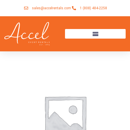
Skip
sales@accelrentals.com
1 (808) 484-2258
to
content