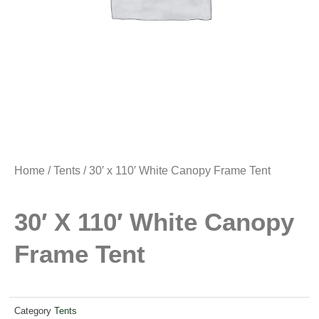
Home
/
Tents
/ 30′ x 110′ White Canopy Frame Tent
30′ X 110′ White Canopy
Frame Tent
Category
Tents