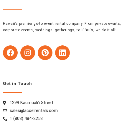
Hawaii’s premier go-to event rental company. From private events,
corporate events, weddings, gatherings, to lūʻau’s, we do it all!
F
I
P
L
a
n
i
i
c
s
n
n
e
t
t
k
b
a
e
e
Get in Touch
o
g
r
d
o
r
e
i
k
a
s
n
1299 Kaumuali’i Street
m
t
sales@accelrentals.com
1 (808) 484-2258