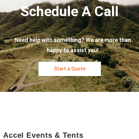
Schedule A Call
Need help with something? We are more than
happy to assist you!
Start a Quote
Accel Events & Tents