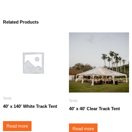
Related Products
Tents
Tents
40′ x 140′ White Track Tent
40′ x 40′ Clear Track Tent
Read more
Read more