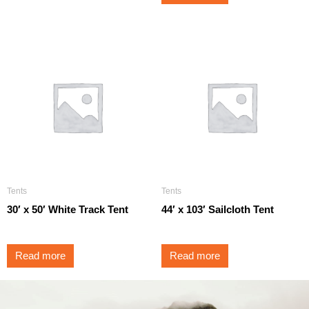
Tents
Tents
30′ x 50′ White Track Tent
44′ x 103′ Sailcloth Tent
Read more
Read more