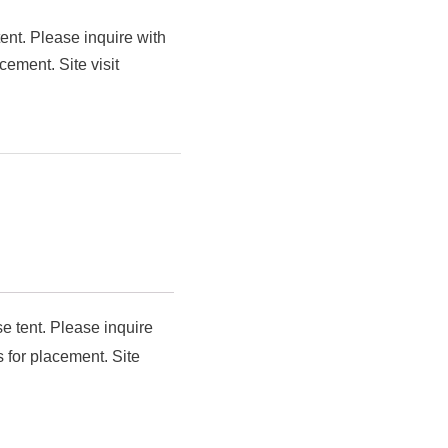
ent. Please inquire with
cement. Site visit
e tent. Please inquire
 for placement. Site