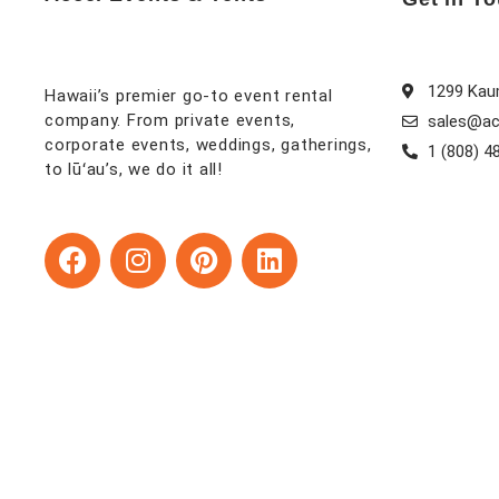
1299 Kaum
Hawaii’s premier go-to event rental
company. From private events,
sales@ac
corporate events, weddings, gatherings,
1 (808) 4
to lūʻau’s, we do it all!
F
I
P
L
a
n
i
i
c
s
n
n
e
t
t
k
b
a
e
e
o
g
r
d
o
r
e
i
k
a
s
n
m
t