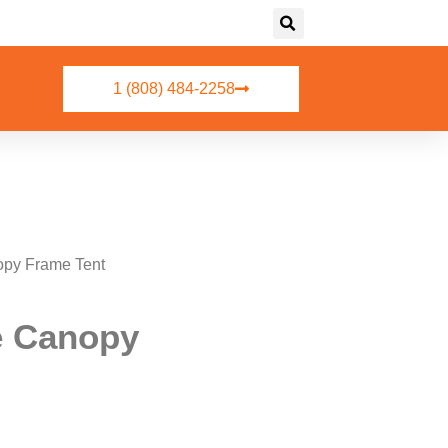
1 (808) 484-2258
nopy Frame Tent
te Canopy