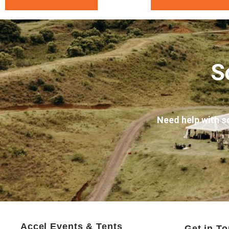
S
Need help with s
Accel Events & Tents
Get in T