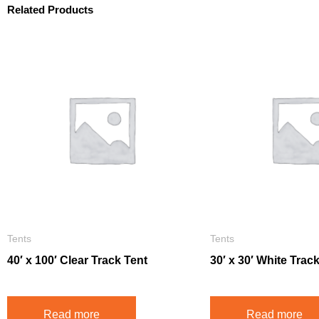
Related Products
Tents
Tents
40′ x 100′ Clear Track Tent
30′ x 30′ White Trac
Read more
Read more