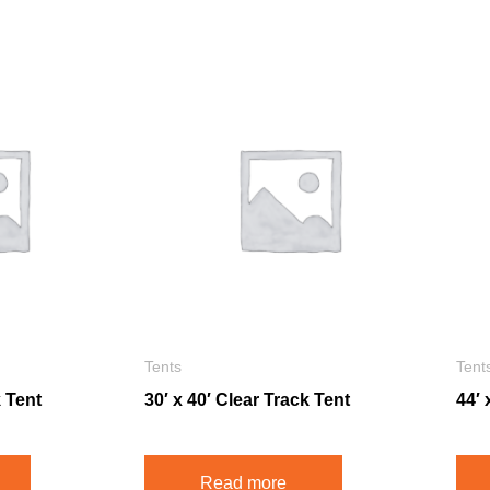
Tents
Tent
k Tent
30′ x 40′ Clear Track Tent
44′ 
Read more