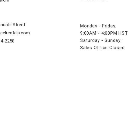
uali’i Street
Monday - Friday:
celrentals.com
9:00AM - 4:00PM HST
Saturday - Sunday:
84-2258
Sales Office Closed