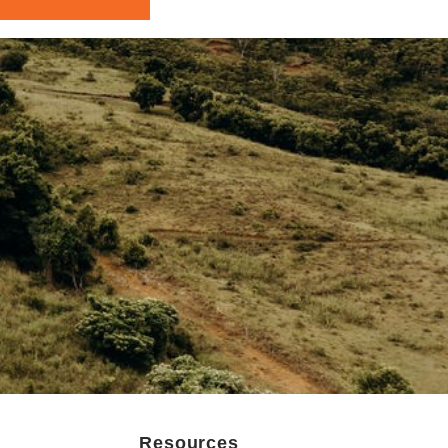
Resources