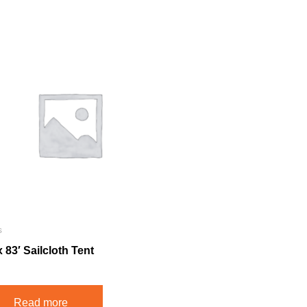
s
x 83′ Sailcloth Tent
Read more