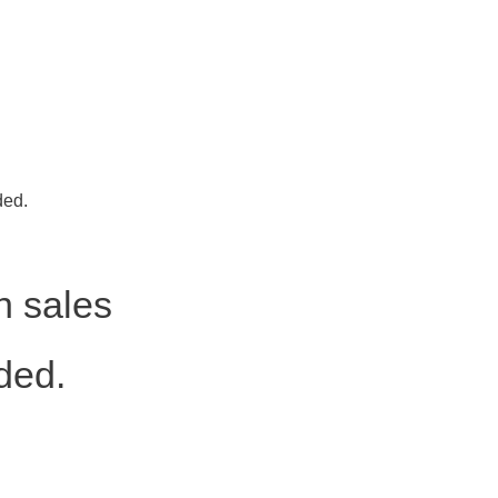
ded.
h sales
ded.