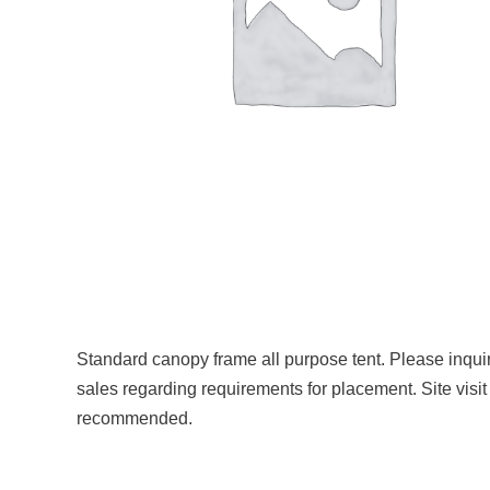
Standard canopy frame all purpose tent. Please inqui
sales regarding requirements for placement. Site visit
recommended.