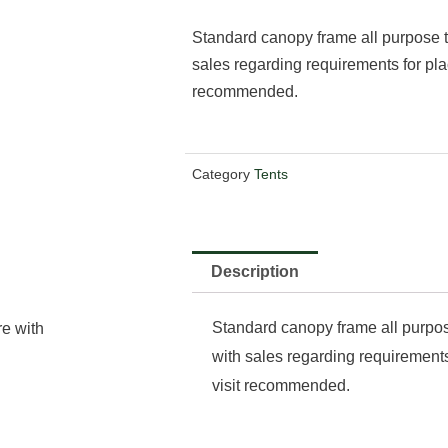
Standard canopy frame all purpose t
sales regarding requirements for pla
recommended.
Category
Tents
Description
Standard canopy frame all purpos
re with
with sales regarding requirements
visit recommended.