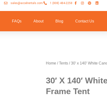
sales@accelrentals.com
1 (808) 484-2258
n
FAQs
About
Blog
Contact Us
Home
/
Tents
/ 30′ x 140′ White Ca
30′ X 140′ Whi
Frame Tent