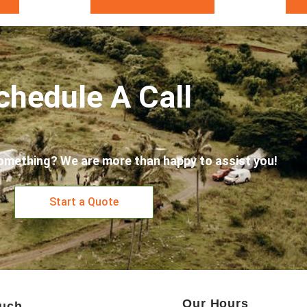
chedule A Call
omething? We are more than happy to assist you!
Start a Quote
Our Hours
ouch