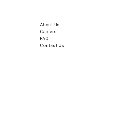
About Us
Careers
FAQ
Contact Us