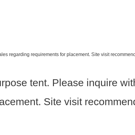
ales regarding requirements for placement. Site visit recommen
rpose tent. Please inquire wit
lacement. Site visit recommen