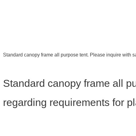
Standard canopy frame all purpose tent. Please inquire with s
Standard canopy frame all pu
regarding requirements for p