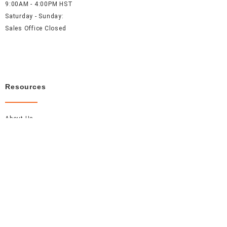
9:00AM - 4:00PM HST
Saturday - Sunday:
Sales Office Closed
Resources
About Us
Careers
FAQ
Contact Us