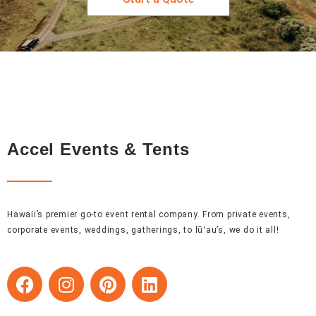
Accel Events & Tents
Hawaii’s premier go-to event rental company. From private events,
corporate events, weddings, gatherings, to lūʻau’s, we do it all!
F
I
P
L
a
n
i
i
c
s
n
n