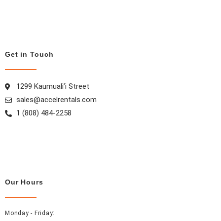
e
t
t
k
b
a
e
e
o
g
r
d
o
r
e
i
Get in Touch
k
a
s
n
m
t
1299 Kaumuali’i Street
sales@accelrentals.com
1 (808) 484-2258
Our Hours
Monday - Friday: