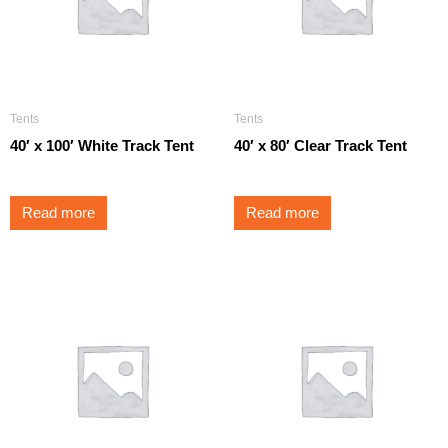
Tents
Tents
40′ x 100′ White Track Tent
40′ x 80′ Clear Track Tent
Read more
Read more