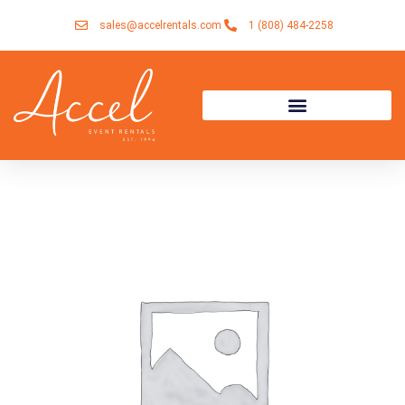
Skip
sales@accelrentals.com
1 (808) 484-2258
to
content