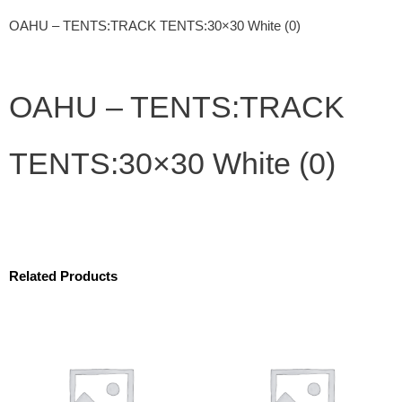
OAHU – TENTS:TRACK TENTS:30×30 White (0)
OAHU – TENTS:TRACK
TENTS:30×30 White (0)
Related Products