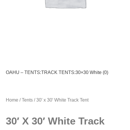
OAHU – TENTS:TRACK TENTS:30×30 White (0)
Home
/
Tents
/ 30′ x 30′ White Track Tent
30′ X 30′ White Track