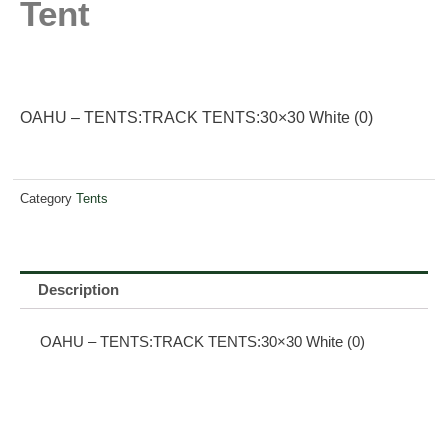
Tent
OAHU – TENTS:TRACK TENTS:30×30 White (0)
Category
Tents
Description
OAHU – TENTS:TRACK TENTS:30×30 White (0)