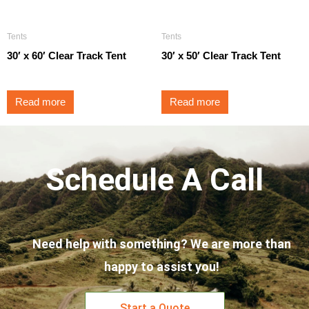
Tents
Tents
30′ x 60′ Clear Track Tent
30′ x 50′ Clear Track Tent
Read more
Read more
Schedule A Call
Need help with something? We are more than
happy to assist you!
Start a Quote