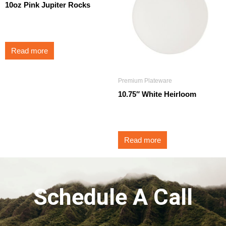
10oz Pink Jupiter Rocks
$
3.50
Read more
Premium Plateware
10.75″ White Heirloom
$
3.25
Read more
Schedule A Call