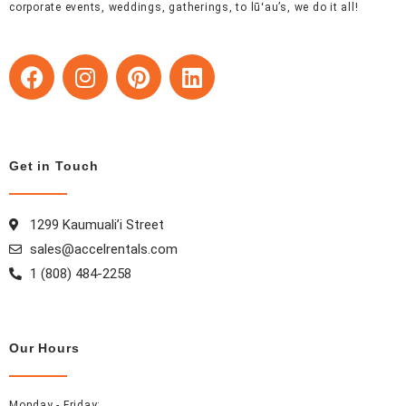
corporate events, weddings, gatherings, to lūʻau’s, we do it all!
F
I
P
L
a
n
i
i
c
s
n
n
e
t
t
k
b
a
e
e
Get in Touch
o
g
r
d
o
r
e
i
k
a
s
n
1299 Kaumuali’i Street
m
t
sales@accelrentals.com
1 (808) 484-2258
Our Hours
Monday - Friday: