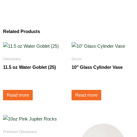
Related Products
Glassware
Decor
11.5 oz Water Goblet (25)
10″ Glass Cylinder Vase
$
1.75
$
5.25
Read more
Read more
Premium Glassware