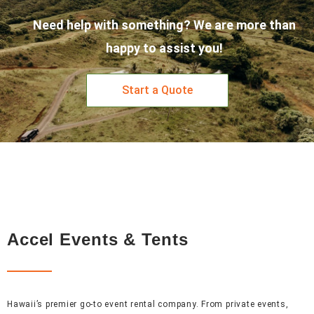
Need help with something? We are more than
happy to assist you!
Start a Quote
Accel Events & Tents
Hawaii’s premier go-to event rental company. From private events,