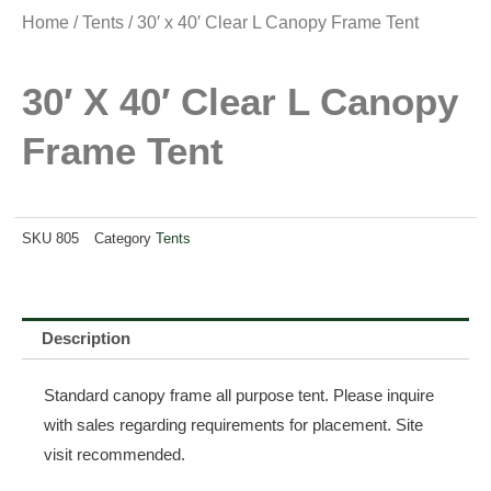
Home
/
Tents
/ 30′ x 40′ Clear L Canopy Frame Tent
30′ X 40′ Clear L Canopy
Frame Tent
SKU
805
Category
Tents
Description
Standard canopy frame all purpose tent. Please inquire
with sales regarding requirements for placement. Site
visit recommended.