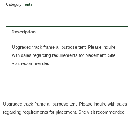
Category
Tents
Description
Upgraded track frame all purpose tent. Please inquire
with sales regarding requirements for placement. Site
visit recommended.
Upgraded track frame all purpose tent. Please inquire with sales
regarding requirements for placement. Site visit recommended.