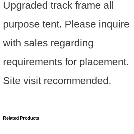
Upgraded track frame all
purpose tent. Please inquire
with sales regarding
requirements for placement.
Site visit recommended.
Related Products