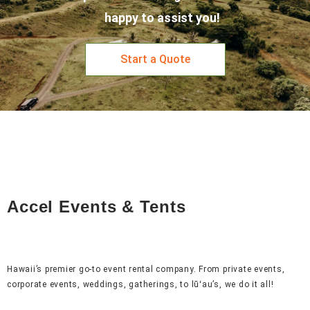
happy to assist you!
Start a Quote
Accel Events & Tents
Hawaii’s premier go-to event rental company. From private events,
corporate events, weddings, gatherings, to lūʻau’s, we do it all!