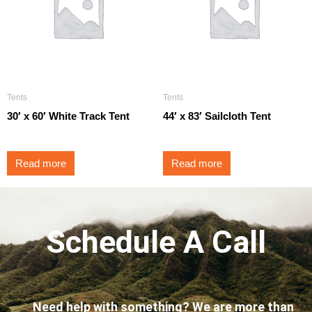
Tents
Tents
30′ x 60′ White Track Tent
44′ x 83′ Sailcloth Tent
Read more
Read more
Schedule A Call
Need help with something? We are more than