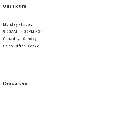
Our Hours
Monday - Friday:
9:00AM - 4:00PM HST
Saturday - Sunday:
Sales Office Closed
Resources
About Us
Careers
FAQ
Contact Us