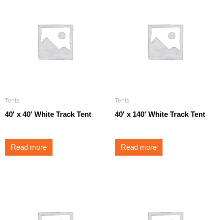
Tents
Tents
40′ x 40′ White Track Tent
40′ x 140′ White Track Tent
Read more
Read more