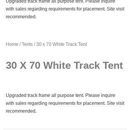
Upgraded track frame all purpose tent. Please inquire
with sales regarding requirements for placement. Site visit
recommended.
Home
/
Tents
/ 30 x 70 White Track Tent
30 X 70 White Track Tent
Upgraded track frame all purpose tent. Please inquire
with sales regarding requirements for placement. Site visit
recommended.