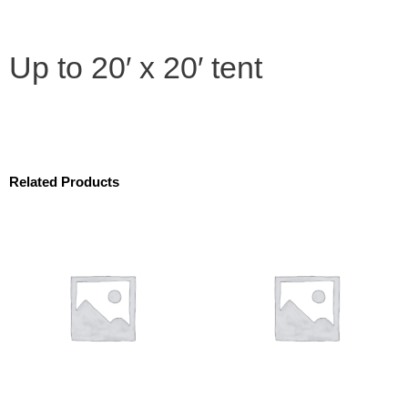
Up to 20′ x 20′ tent
Related Products