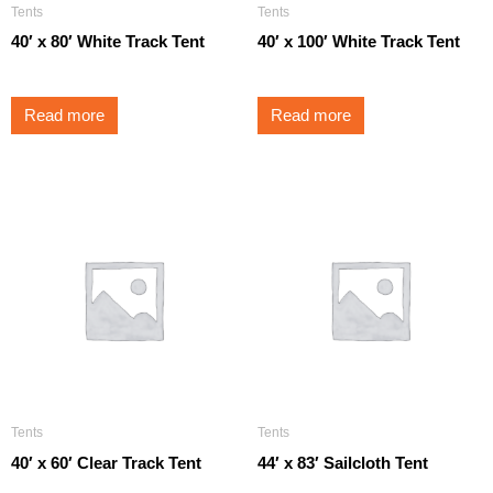
Tents
Tents
40′ x 80′ White Track Tent
40′ x 100′ White Track Tent
Read more
Read more
Tents
Tents
40′ x 60′ Clear Track Tent
44′ x 83′ Sailcloth Tent