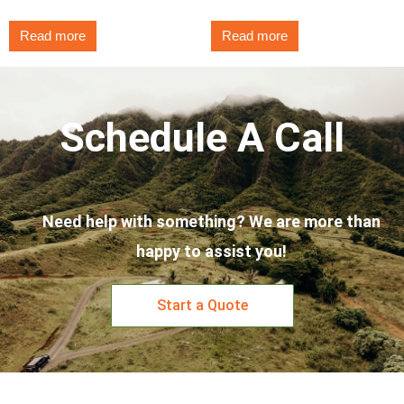
Read more
Read more
Schedule A Call
Need help with something? We are more than
happy to assist you!
Start a Quote