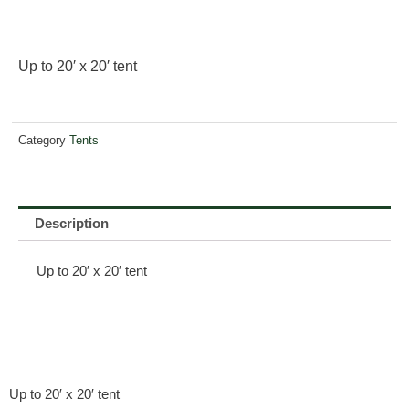
Up to 20′ x 20′ tent
Category
Tents
Description
Up to 20′ x 20′ tent
Up to 20′ x 20′ tent