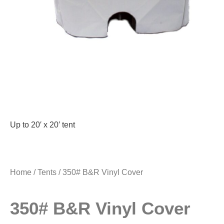
Up to 20′ x 20′ tent
Home
/
Tents
/ 350# B&R Vinyl Cover
350# B&R Vinyl Cover