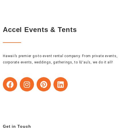
Accel Events & Tents
Hawaii’s premier go-to event rental company. From private events,
corporate events, weddings, gatherings, to lūʻau’s, we do it all!
F
I
P
L
a
n
i
i
c
s
n
n
e
t
t
k
b
a
e
e
o
g
r
d
o
r
e
i
Get in Touch