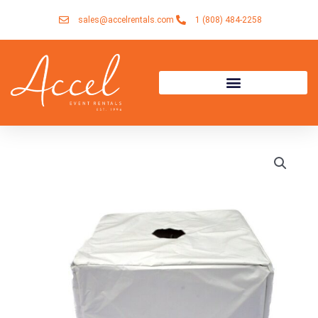
Skip
sales@accelrentals.com
1 (808) 484-2258
to
content