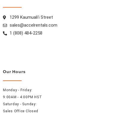
k
a
s
n
m
t
1299 Kaumuali’i Street
sales@accelrentals.com
1 (808) 484-2258
Our Hours
Monday - Friday:
9:00AM - 4:00PM HST
Saturday - Sunday:
Sales Office Closed