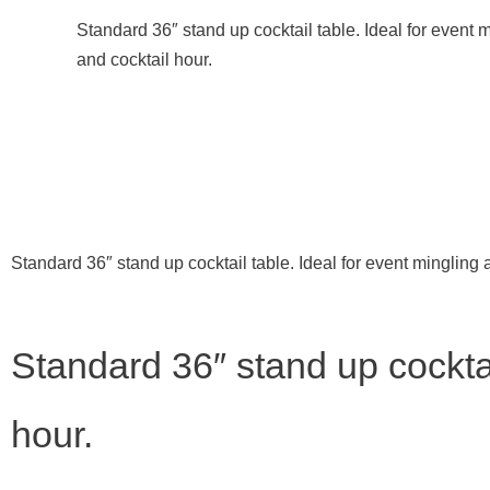
Standard 36″ stand up cocktail table. Ideal for event 
and cocktail hour.
Standard 36″ stand up cocktail table. Ideal for event mingling 
Standard 36″ stand up cocktai
hour.