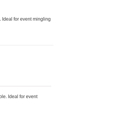
 Ideal for event mingling
le. Ideal for event