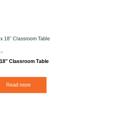
es
x 18″ Classroom Table
Read more