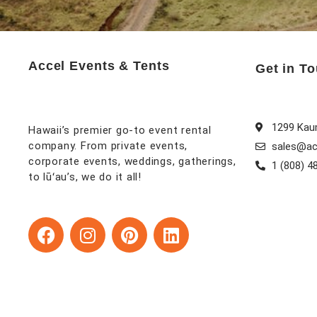
Accel Events & Tents
Get in T
1299 Kaum
Hawaii’s premier go-to event rental
company. From private events,
sales@ac
corporate events, weddings, gatherings,
1 (808) 4
to lūʻau’s, we do it all!
F
I
P
L
a
n
i
i
c
s
n
n
e
t
t
k
b
a
e
e
o
g
r
d