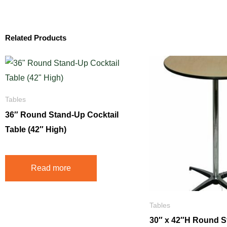
Related Products
Tables
36″ Round Stand-Up Cocktail
Table (42″ High)
Read more
Tables
30″ x 42″H Round 