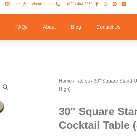
sales@accelrentals.com
1 (808) 484-2258
n
FAQs
About
Blog
Contact Us
Home
/
Tables
/ 30″ Square Stand-U
High)
30″ Square Sta
Cocktail Table 