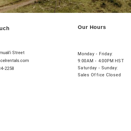
Our Hours
ouch
uali’i Street
Monday - Friday:
celrentals.com
9:00AM - 4:00PM HST
Saturday - Sunday:
84-2258
Sales Office Closed