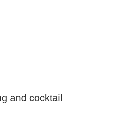
ng and cocktail