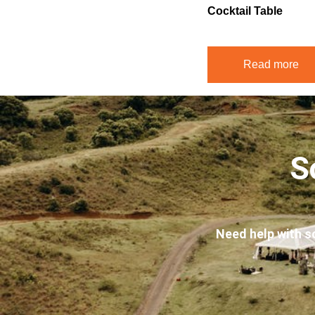
Cocktail Table
Read more
S
Need help with s