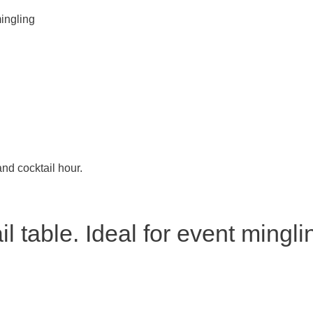
mingling
and cocktail hour.
l table. Ideal for event mingli