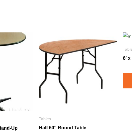
Tabl
6′ 
Tables
Half 60″ Round Table
Stand-Up