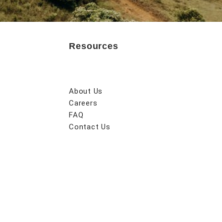
Resources
About Us
Careers
FAQ
Contact Us