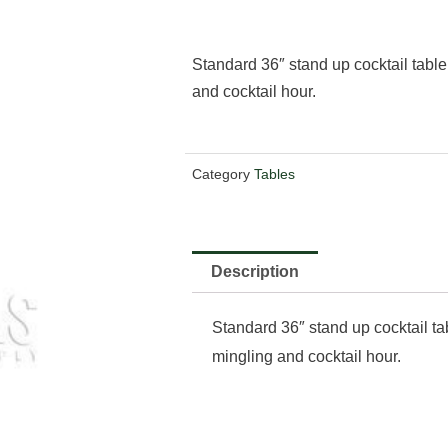
Standard 36″ stand up cocktail table.
and cocktail hour.
Category
Tables
Description
Standard 36″ stand up cocktail tab
mingling and cocktail hour.