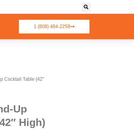
1 (808) 484-2258
p Cocktail Table (42″
nd-Up
(42″ High)