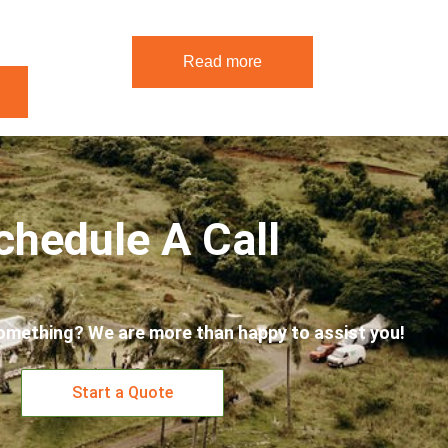
Read more
chedule A Call
omething? We are more than happy to assist you!
Start a Quote