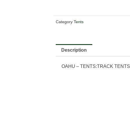
Category
Tents
Description
OAHU – TENTS:TRACK TENTS:4