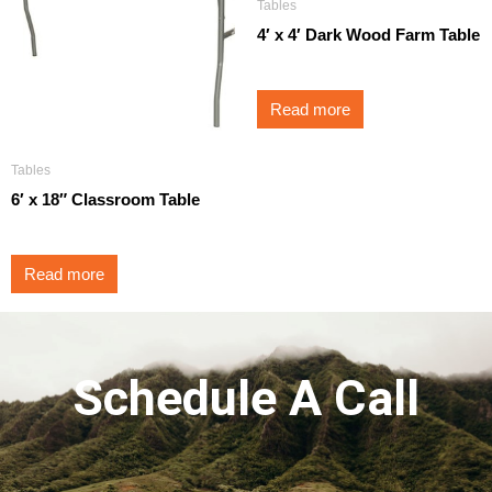
Tables
4′ x 4′ Dark Wood Farm Table
Read more
Tables
6′ x 18″ Classroom Table
Read more
Schedule A Call