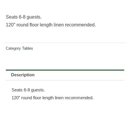
Seats 6-8 guests.
120″ round floor length linen recommended.
Category
Tables
Description
Seats 6-8 guests.
120″ round floor length linen recommended.