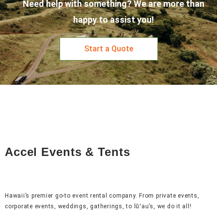
Need help with something? We are more than
happy to assist you!
Start a Quote
Accel Events & Tents
Hawaii’s premier go-to event rental company. From private events,
corporate events, weddings, gatherings, to lūʻau’s, we do it all!