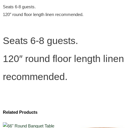
Seats 6-8 guests.
120″ round floor length linen recommended.
Seats 6-8 guests.
120″ round floor length linen
recommended.
Related Products