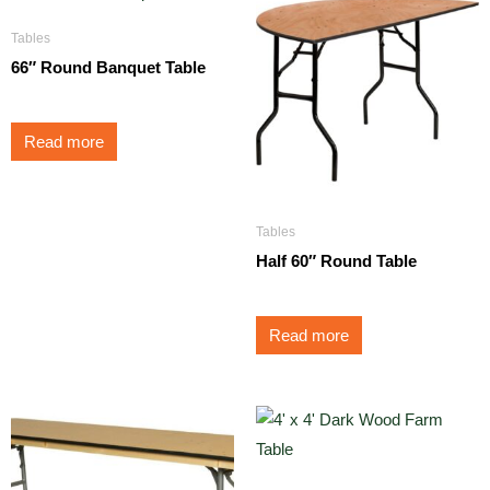
Tables
66″ Round Banquet Table
Read more
Tables
Half 60″ Round Table
Read more