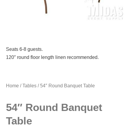
Seats 6-8 guests.
120″ round floor length linen recommended.
Home
/
Tables
/ 54″ Round Banquet Table
54″ Round Banquet
Table