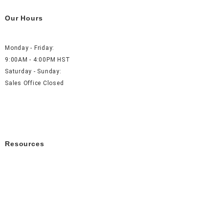
Our Hours
Monday - Friday:
9:00AM - 4:00PM HST
Saturday - Sunday:
Sales Office Closed
Resources
About Us
Careers
FAQ
Contact Us