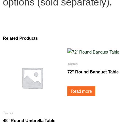
options (sold separately).
Related Products
Tables
72″ Round Banquet Table
Read more
Tables
48″ Round Umbrella Table