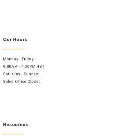
Our Hours
Monday - Friday:
9:00AM - 4:00PM HST
Saturday - Sunday:
Sales Office Closed
Resources