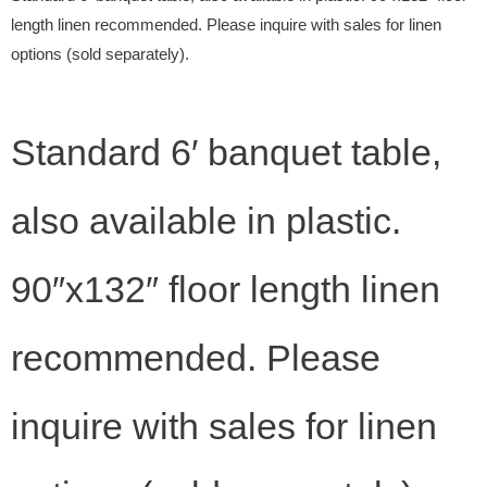
length linen recommended. Please inquire with sales for linen
options (sold separately).
Standard 6′ banquet table,
also available in plastic.
90″x132″ floor length linen
recommended. Please
inquire with sales for linen