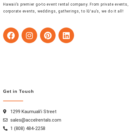
Hawaii’s premier go-to event rental company. From private events,
corporate events, weddings, gatherings, to lūʻau’s, we do it all!
F
I
P
L
a
n
i
i
c
s
n
n
e
t
t
k
b
a
e
e
o
g
r
d
o
r
e
i
k
a
s
n
Get in Touch
m
t
1299 Kaumuali’i Street
sales@accelrentals.com
1 (808) 484-2258