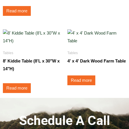
Read more
Tables
Tables
8′ Kiddie Table (8’L x 30″W x
4′ x 4′ Dark Wood Farm Table
14″H)
Read more
Read more
Schedule A Call