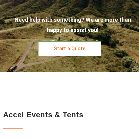
Need help with something? We are more than
happy to assist you!
Start a Quote
Accel Events & Tents