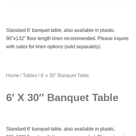
Standard 6′ banquet table, also available in plastic.
90″x132″ floor length linen recommended. Please inquire
with sales for linen options (sold separately).
Home
/
Tables
/ 6′ x 30″ Banquet Table
6′ X 30″ Banquet Table
Standard 6′ banquet table, also available in plastic.