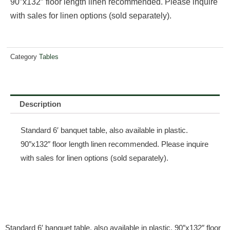
90″x132″ floor length linen recommended. Please inquire
with sales for linen options (sold separately).
Category
Tables
Description
Standard 6′ banquet table, also available in plastic.
90″x132″ floor length linen recommended. Please inquire
with sales for linen options (sold separately).
Standard 6′ banquet table, also available in plastic. 90″x132″ floor