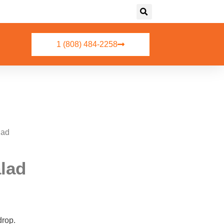
1 (808) 484-2258
lad
alad
drop.