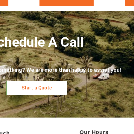
chedule A Call
omething? We are more than happy to assist you!
Start a Quote
Our Hours
ouch