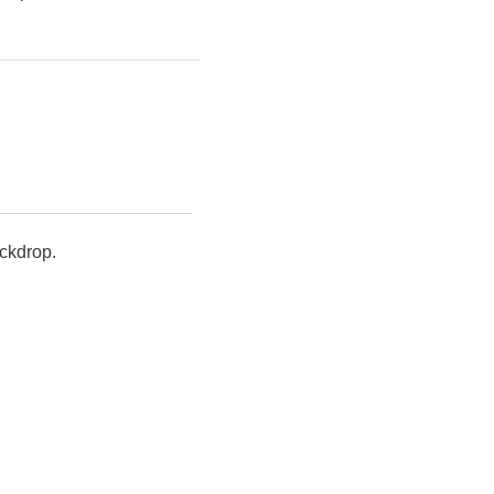
ckdrop.