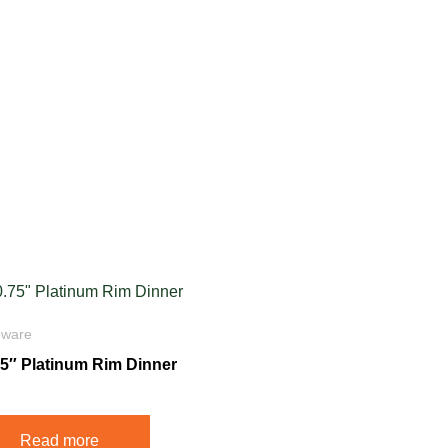
eware
75″ Platinum Rim Dinner
Read more