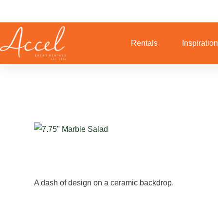
Skip
to
content
Rentals
Inspiratio
A dash of design on a ceramic backdrop.