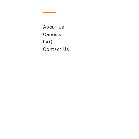
About Us
Careers
FAQ
Contact Us