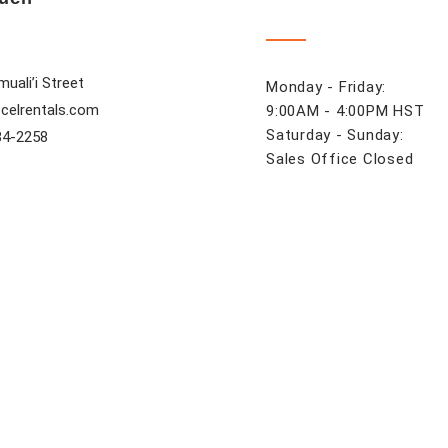
uali’i Street
Monday - Friday:
celrentals.com
9:00AM - 4:00PM HST
Saturday - Sunday:
84-2258
Sales Office Closed