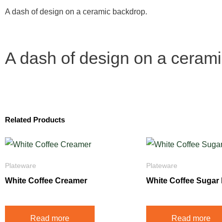
A dash of design on a ceramic backdrop.
A dash of design on a ceram
Related Products
Plateware
Plateware
White Coffee Creamer
White Coffee Sugar
Read more
Read more