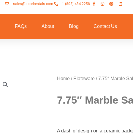
sales@accelrentals.com
1 (808) 484-2258
n
FAQs
About
Blog
Contact Us
Home
/
Plateware
/ 7.75″ Marble Sa
7.75″ Marble S
A dash of design on a ceramic back