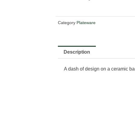
Category
Plateware
Description
A dash of design on a ceramic ba