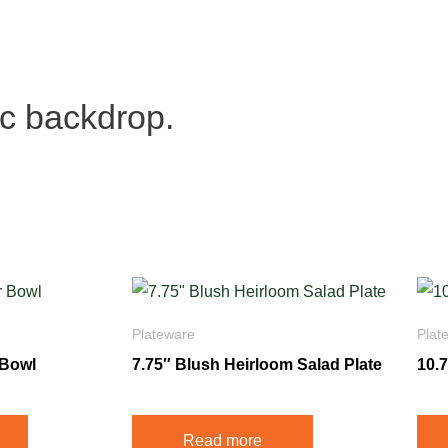
ic backdrop.
Plateware
Plat
 Bowl
7.75″ Blush Heirloom Salad Plate
10.
Read more