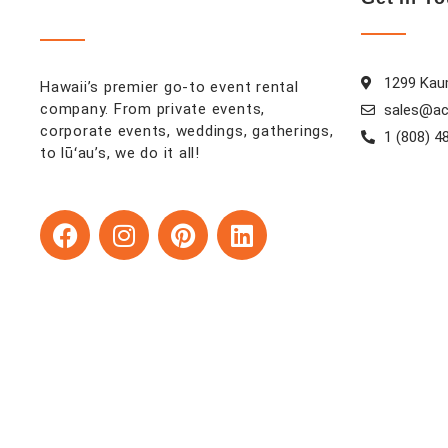
1299 Kaum
Hawaii’s premier go-to event rental
company. From private events,
sales@ac
corporate events, weddings, gatherings,
1 (808) 4
to lūʻau’s, we do it all!
F
I
P
L
a
n
i
i
c
s
n
n
e
t
t
k
b
a
e
e
o
g
r
d
o
r
e
i
k
a
s
n
m
t