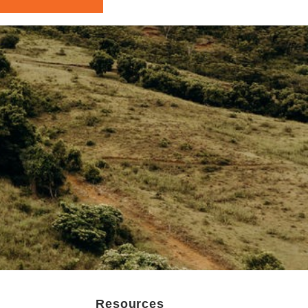
Resources