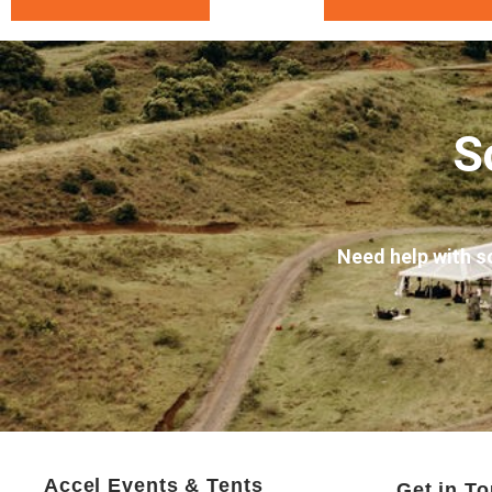
S
Need help with s
Accel Events & Tents
Get in T