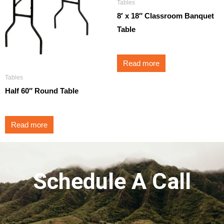
Tables
8′ x 18″ Classroom Banquet
Table
Read more
Tables
Half 60″ Round Table
Read more
Schedule A Call