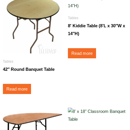
Tables
8′ Kiddie Table (8’L x 30″W x
14″H)
Read more
Tables
42″ Round Banquet Table
Read more