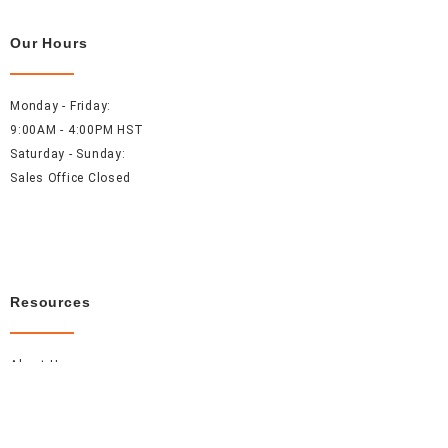
Our Hours
Monday - Friday:
9:00AM - 4:00PM HST
Saturday - Sunday:
Sales Office Closed
Resources
About Us
Careers
FAQ
Contact Us