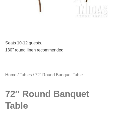
Seats 10-12 guests.
130″ round linen recommended.
Home
/
Tables
/ 72″ Round Banquet Table
72″ Round Banquet
Table