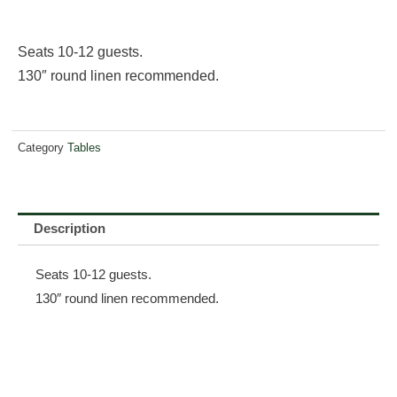
Seats 10-12 guests.
130″ round linen recommended.
Category
Tables
Description
Seats 10-12 guests.
130″ round linen recommended.