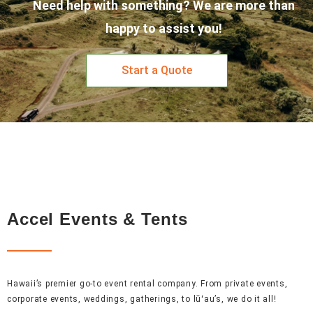
Need help with something? We are more than
happy to assist you!
Start a Quote
Accel Events & Tents
Hawaii’s premier go-to event rental company. From private events,
corporate events, weddings, gatherings, to lūʻau’s, we do it all!