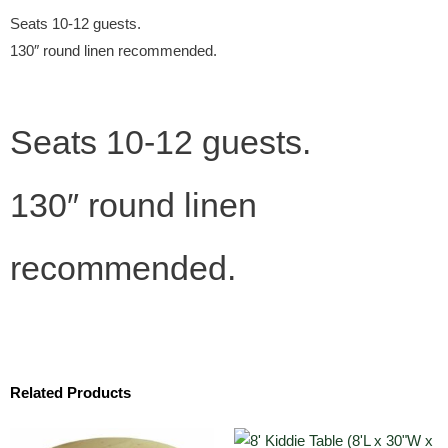
Seats 10-12 guests.
130″ round linen recommended.
Seats 10-12 guests.
130″ round linen
recommended.
Related Products