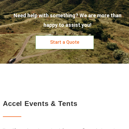
Need help with something? We are more than
happy to assist you!
Start a Quote
Accel Events & Tents