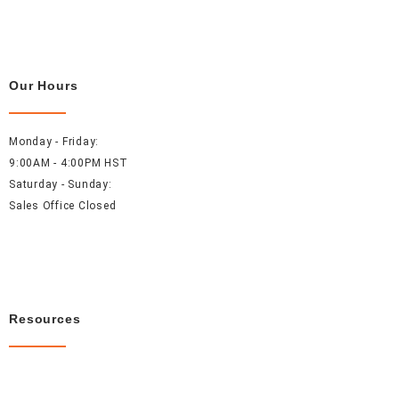
Our Hours
Monday - Friday:
9:00AM - 4:00PM HST
Saturday - Sunday:
Sales Office Closed
Resources
About Us
Careers