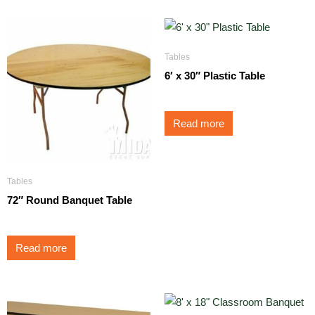
Tables
6′ x 30″ Plastic Table
Read more
Tables
72″ Round Banquet Table
Read more