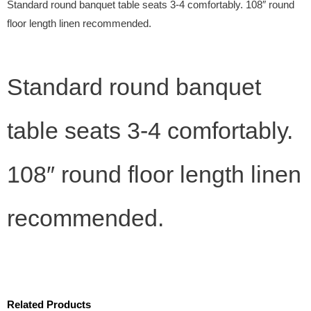
Standard round banquet table seats 3-4 comfortably. 108″ round
floor length linen recommended.
Standard round banquet
table seats 3-4 comfortably.
108″ round floor length linen
recommended.
Related Products