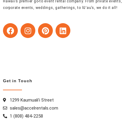
Hawaii’s premier go-to event rental company. From private events,
corporate events, weddings, gatherings, to lūʻau’s, we do it all!
F
I
P
L
a
n
i
i
c
s
n
n
e
t
t
k
b
a
e
e
o
g
r
d
o
r
e
i
k
a
s
n
Get in Touch
m
t
1299 Kaumuali’i Street
sales@accelrentals.com
1 (808) 484-2258