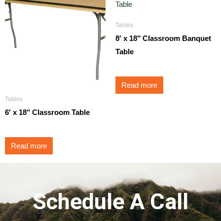
Tables
8′ x 18″ Classroom Banquet
Table
Read more
Tables
6′ x 18″ Classroom Table
Read more
Schedule A Call