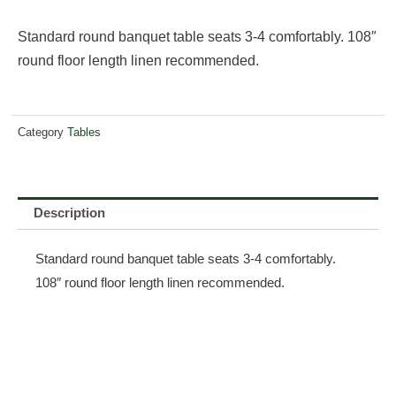
Standard round banquet table seats 3-4 comfortably. 108″
round floor length linen recommended.
Category
Tables
Description
Standard round banquet table seats 3-4 comfortably.
108″ round floor length linen recommended.