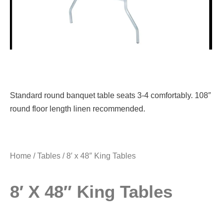
Standard round banquet table seats 3-4 comfortably. 108″
round floor length linen recommended.
Home
/
Tables
/ 8′ x 48″ King Tables
8′ X 48″ King Tables