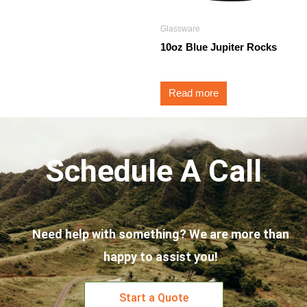
Glassware
10oz Blue Jupiter Rocks
Read more
Schedule A Call
Need help with something? We are more than
happy to assist you!
Start a Quote