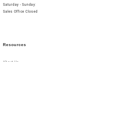
Saturday - Sunday:
Sales Office Closed
Resources
About Us
Careers
FAQ
Contact Us