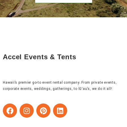
Accel Events & Tents
Hawaii’s premier go-to event rental company. From private events,
corporate events, weddings, gatherings, to lūʻau’s, we do it all!
F
I
P
L
a
n
i
i
c
s
n
n