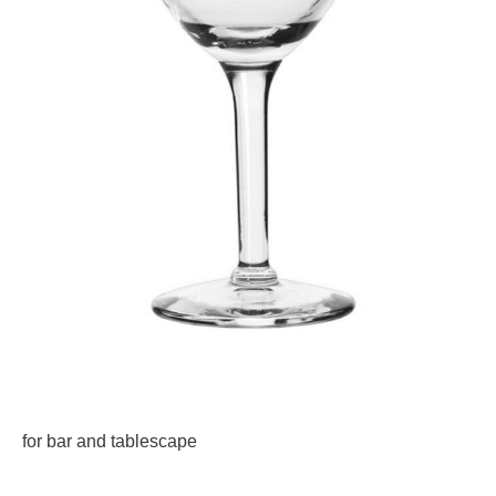
for bar and tablescape