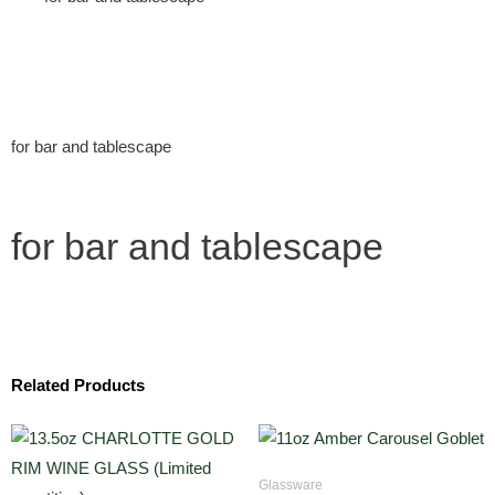
for bar and tablescape
for bar and tablescape
Related Products
Glassware