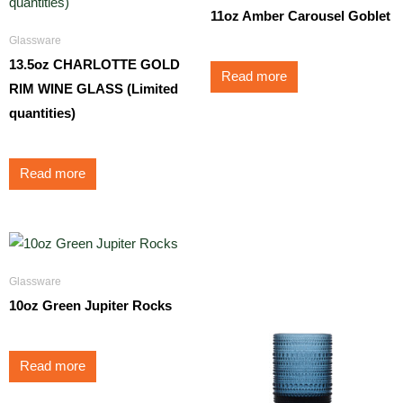
11oz Amber Carousel Goblet
Glassware
13.5oz CHARLOTTE GOLD
Read more
RIM WINE GLASS (Limited
quantities)
Read more
Glassware
10oz Green Jupiter Rocks
Read more