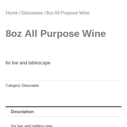
Home
/
Glassware
/ 8oz All Purpose Wine
8oz All Purpose Wine
for bar and tablescape
Category
Glassware
Description
for bar and tablescape