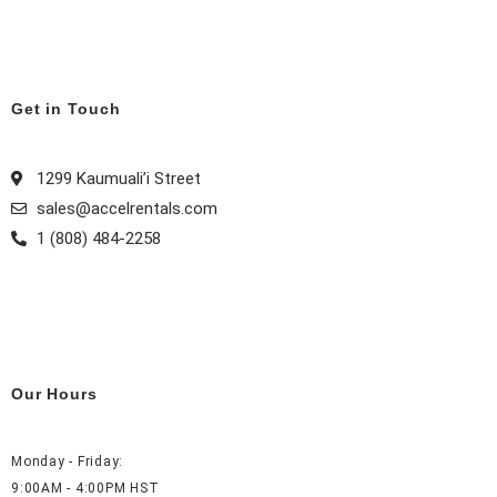
e
t
t
k
b
a
e
e
o
g
r
d
o
r
e
i
k
a
s
n
Get in Touch
m
t
1299 Kaumuali’i Street
sales@accelrentals.com
1 (808) 484-2258
Our Hours
Monday - Friday:
9:00AM - 4:00PM HST