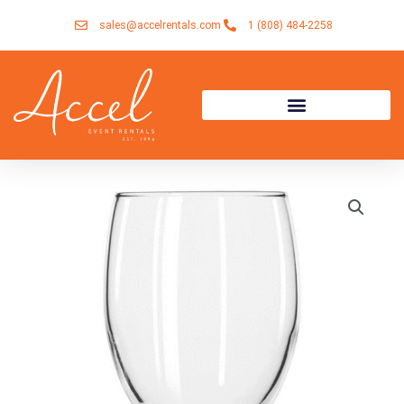
Skip
sales@accelrentals.com
1 (808) 484-2258
to
content