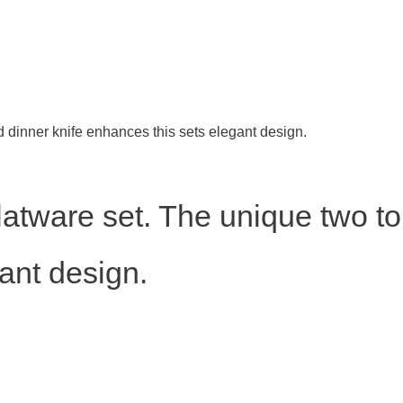
ed dinner knife enhances this sets elegant design.
 flatware set. The unique two t
ant design.