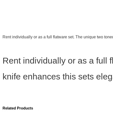
Rent individually or as a full flatware set. The unique two ton
Rent individually or as a full
knife enhances this sets eleg
Related Products