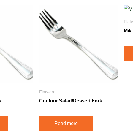
Flat
Mil
Flatware
k
Contour Salad/Dessert Fork
Read more