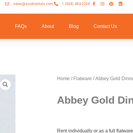
sales@accelrentals.com
1 (808) 484-2258
n
FAQs
About
Blog
Contact Us
Home
/
Flatware
/ Abbey Gold Dinne
Abbey Gold Din
Rent individually or as a full flatwa