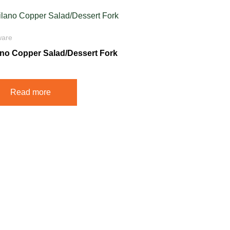
ware
ano Copper Salad/Dessert Fork
Read more