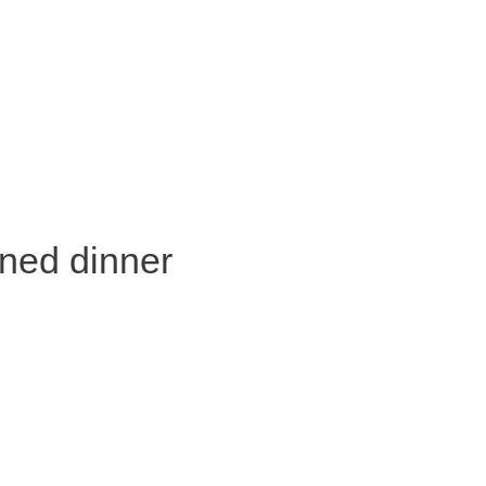
oned dinner