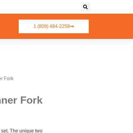
1 (808) 484-2258
r Fork
ner Fork
re set. The unique two