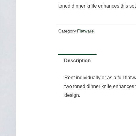
toned dinner knife enhances this set
Category
Flatware
Description
Rent individually or as a full flat
two toned dinner knife enhances t
design.