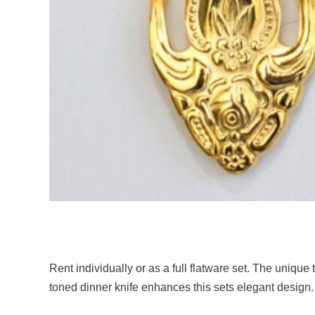
Rent individually or as a full flatware set. The unique
toned dinner knife enhances this sets elegant design.