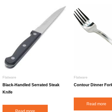
Flatware
Flatware
Black-Handled Serrated Steak
Contour Dinner For
Knife
Read more
Read more