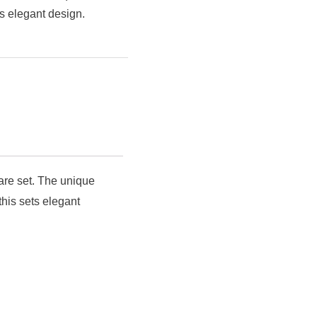
s elegant design.
ware set. The unique
his sets elegant