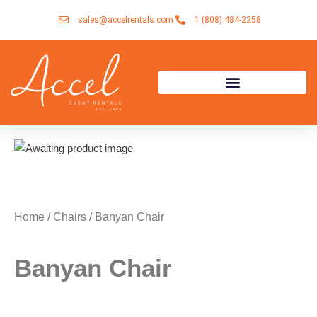
Skip
sales@accelrentals.com
1 (808) 484-2258
to
content
Home
/
Chairs
/ Banyan Chair
Banyan Chair