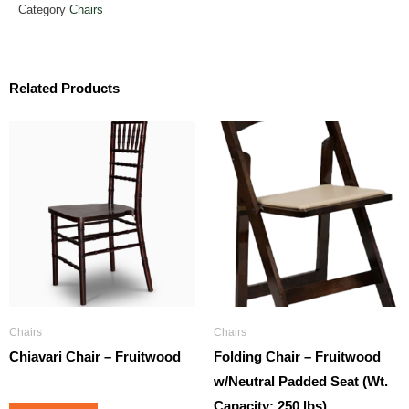
Category
Chairs
Related Products
Chairs
Chairs
Chiavari Chair – Fruitwood
Folding Chair – Fruitwood
w/Neutral Padded Seat (Wt.
Capacity: 250 lbs)