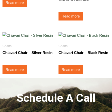
Read more
Read more
Chairs
Chairs
Chiavari Chair – Silver Resin
Chiavari Chair – Black Resin
Read more
Read more
Schedule A Call