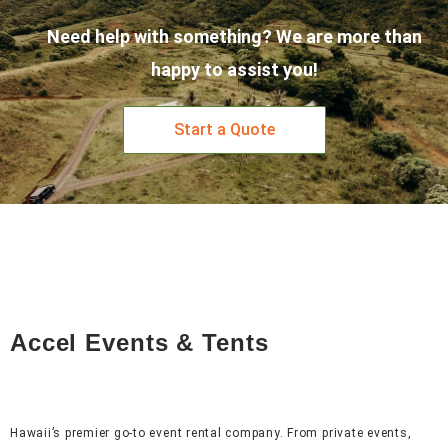
Need help with something? We are more than
happy to assist you!
Start a Quote
Accel Events & Tents
Hawaii’s premier go-to event rental company. From private events,