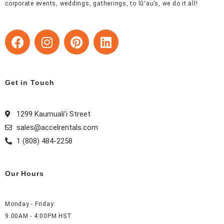
corporate events, weddings, gatherings, to lūʻau’s, we do it all!
F
I
P
L
a
n
i
i
c
s
n
n
e
t
t
k
b
a
e
e
Get in Touch
o
g
r
d
o
r
e
i
1299 Kaumuali’i Street
k
a
s
n
sales@accelrentals.com
m
t
1 (808) 484-2258
Our Hours
Monday - Friday:
9:00AM - 4:00PM HST