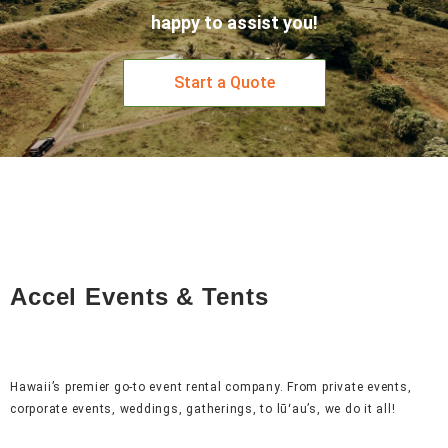
happy to assist you!
Start a Quote
Accel Events & Tents
Hawaii’s premier go-to event rental company. From private events,
corporate events, weddings, gatherings, to lūʻau’s, we do it all!