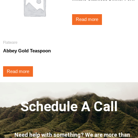
Read more
Flatware
Abbey Gold Teaspoon
Read more
Schedule A Call
Need help with something? We are more than