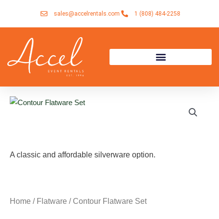
Skip
sales@accelrentals.com
1 (808) 484-2258
to
content
A classic and affordable silverware option.
Home
/
Flatware
/ Contour Flatware Set