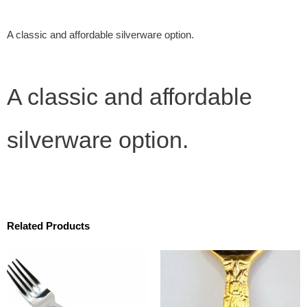
A classic and affordable silverware option.
A classic and affordable
silverware option.
Related Products