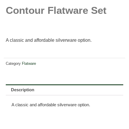
Contour Flatware Set
A classic and affordable silverware option.
Category
Flatware
Description
A classic and affordable silverware option.