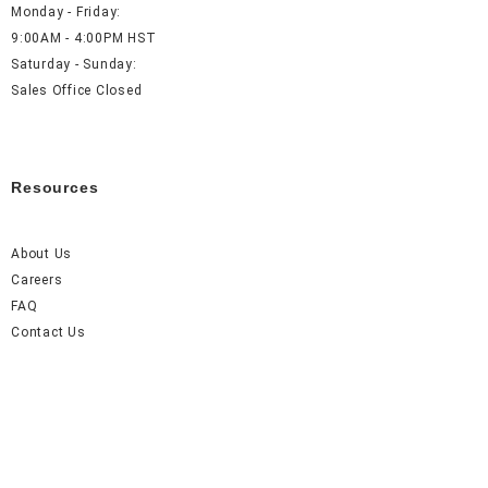
Monday - Friday:
9:00AM - 4:00PM HST
Saturday - Sunday:
Sales Office Closed
Resources
About Us
Careers
FAQ
Contact Us