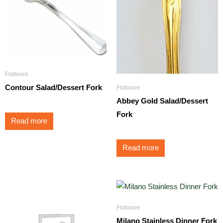
Flatware
Contour Salad/Dessert Fork
Flatware
Abbey Gold Salad/Dessert
Fork
Read more
Read more
Flatware
Milano Stainless Dinner Fork