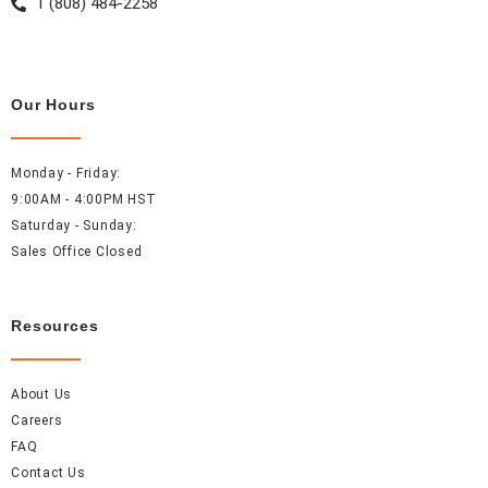
1 (808) 484-2258
Our Hours
Monday - Friday:
9:00AM - 4:00PM HST
Saturday - Sunday:
Sales Office Closed
Resources
About Us
Careers
FAQ
Contact Us