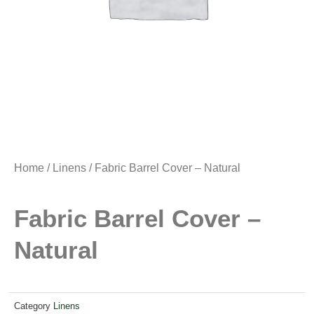
Home
/
Linens
/ Fabric Barrel Cover – Natural
Fabric Barrel Cover –
Natural
Category
Linens