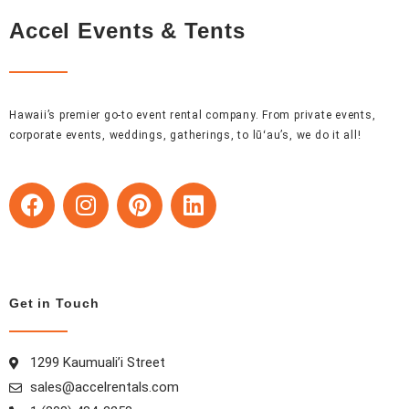
Accel Events & Tents
Hawaii’s premier go-to event rental company. From private events,
corporate events, weddings, gatherings, to lūʻau’s, we do it all!
F
I
P
L
a
n
i
i
c
s
n
n
e
t
t
k
b
a
e
e
o
g
r
d
Get in Touch
o
r
e
i
k
a
s
n
1299 Kaumuali’i Street
m
t
sales@accelrentals.com