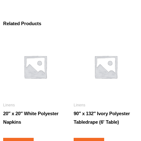
Related Products
Linens
Linens
20″ x 20″ White Polyester
90″ x 132″ Ivory Polyester
Napkins
Tabledrape (6′ Table)