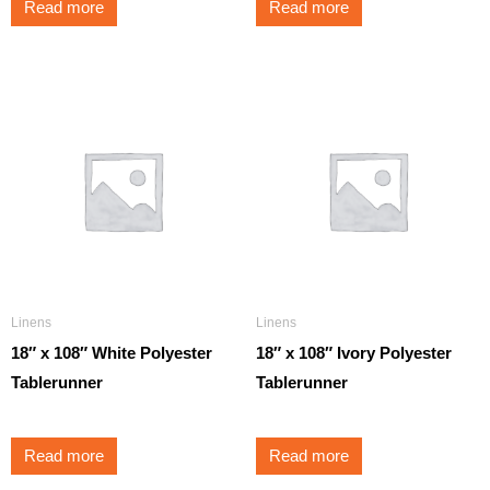
Read more
Read more
Linens
Linens
18″ x 108″ White Polyester
18″ x 108″ Ivory Polyester
Tablerunner
Tablerunner
Read more
Read more