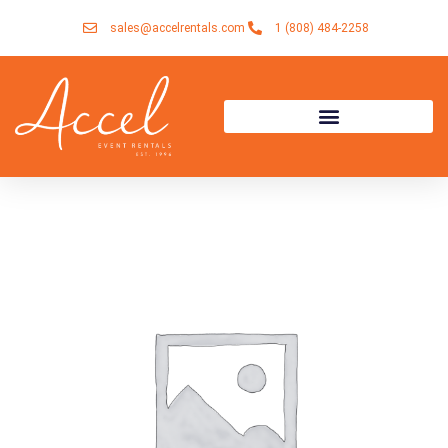
Skip
sales@accelrentals.com
1 (808) 484-2258
to
content