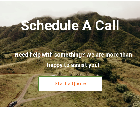
Schedule A Call
Need help with something? We are more than
happy to assist you!
Start a Quote