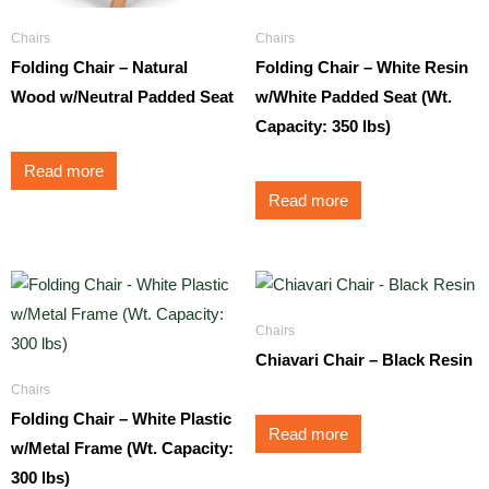
Chairs
Chairs
Folding Chair – Natural
Folding Chair – White Resin
Wood w/Neutral Padded Seat
w/White Padded Seat (Wt.
Capacity: 350 lbs)
Read more
Read more
Chairs
Chiavari Chair – Black Resin
Chairs
Folding Chair – White Plastic
Read more
w/Metal Frame (Wt. Capacity:
300 lbs)