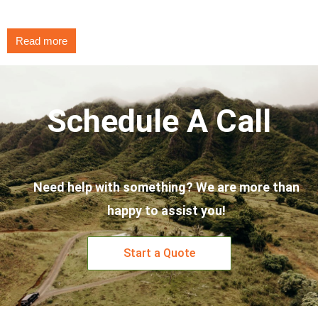
Read more
Schedule A Call
Need help with something? We are more than
happy to assist you!
Start a Quote