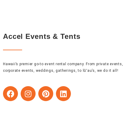
Accel Events & Tents
Hawaii’s premier go-to event rental company. From private events,
corporate events, weddings, gatherings, to lūʻau’s, we do it all!
F
I
P
L
a
n
i
i
c
s
n
n
e
t
t
k
b
a
e
e
o
g
r
d