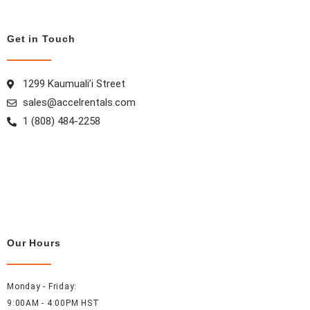
o
r
e
i
k
a
s
n
m
t
Get in Touch
1299 Kaumuali’i Street
sales@accelrentals.com
1 (808) 484-2258
Our Hours
Monday - Friday:
9:00AM - 4:00PM HST