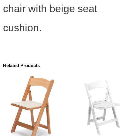
chair with beige seat
cushion.
Related Products