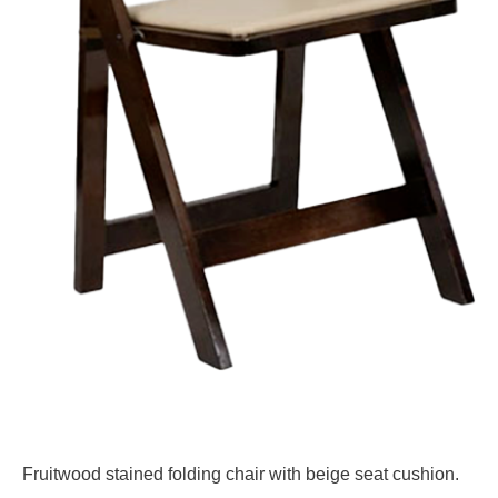
Fruitwood stained folding chair with beige seat cushion.