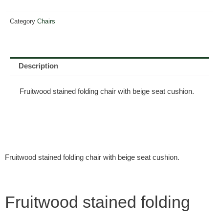
Category
Chairs
Description
Fruitwood stained folding chair with beige seat cushion.
Fruitwood stained folding chair with beige seat cushion.
Fruitwood stained folding