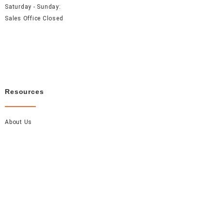
Saturday - Sunday:
Sales Office Closed
Resources
About Us
Careers
FAQ
Contact Us