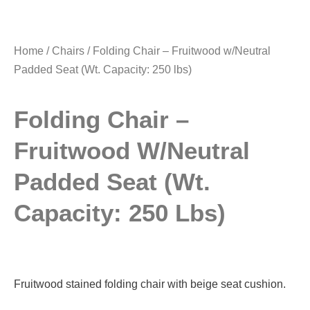
Home
/
Chairs
/ Folding Chair – Fruitwood w/Neutral
Padded Seat (Wt. Capacity: 250 lbs)
Folding Chair –
Fruitwood W/Neutral
Padded Seat (Wt.
Capacity: 250 Lbs)
Fruitwood stained folding chair with beige seat cushion.