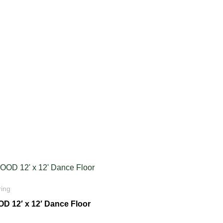
ring
D 12′ x 12′ Dance Floor