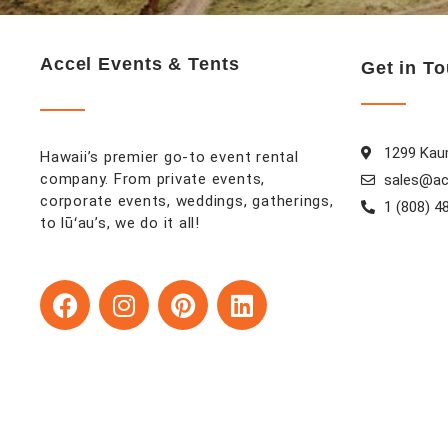
Accel Events & Tents
Get in T
1299 Kaum
Hawaii’s premier go-to event rental
company. From private events,
sales@ac
corporate events, weddings, gatherings,
1 (808) 4
to lūʻau’s, we do it all!
F
I
P
L
a
n
i
i
c
s
n
n
e
t
t
k
b
a
e
e
o
g
r
d
o
r
e
i