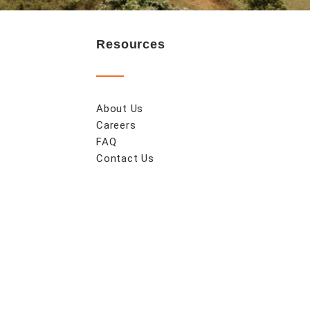
Resources
About Us
Careers
FAQ
Contact Us