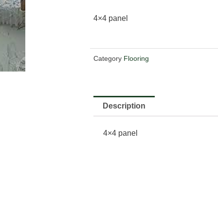
4×4 panel
Category
Flooring
Description
4×4 panel