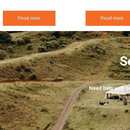
$
540.00
$
540.00
Read more
Read more
S
Need help with s