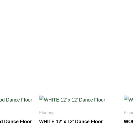
Flooring
Floo
od Dance Floor
WHITE 12′ x 12′ Dance Floor
WOO