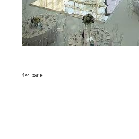
4×4 panel