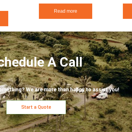
Read more
chedule A Call
omething? We are more than happy to assist you!
Start a Quote