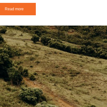
Read more