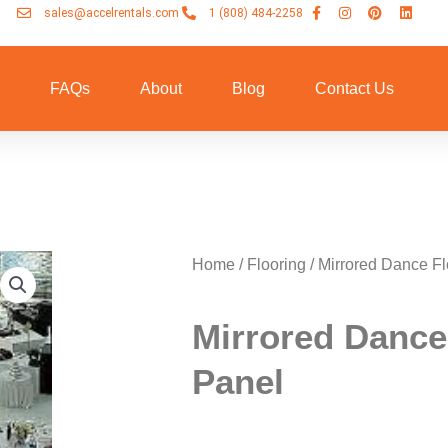
sales@accelrentals.com
1 (808) 484-2258
n
FAQs
About
Blog
Contact Us
Home
/
Flooring
/ Mirrored Dance Fl
Mirrored Dance
Panel