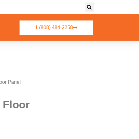
1 (808) 484-2258
oor Panel
 Floor