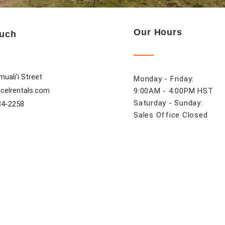
Our Hours
ouch
uali’i Street
Monday - Friday:
celrentals.com
9:00AM - 4:00PM HST
Saturday - Sunday:
84-2258
Sales Office Closed