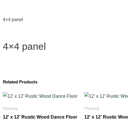
4×4 panel
4×4 panel
Related Products
Flooring
Flooring
12′ x 12′ Rustic Wood Dance Floor
12′ x 12′ Rustic Wo