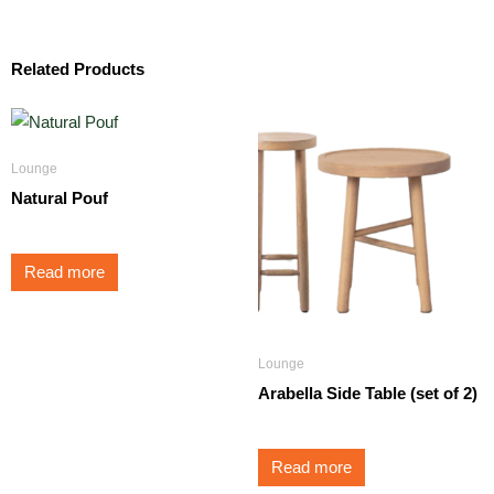
Related Products
Lounge
Natural Pouf
Read more
Lounge
Arabella Side Table (set of 2)
Read more