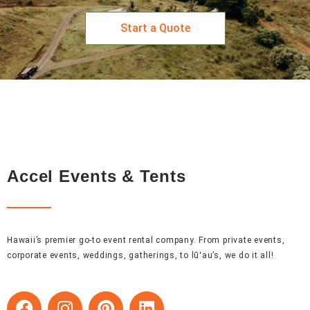
Start a Quote
Accel Events & Tents
Hawaii’s premier go-to event rental company. From private events,
corporate events, weddings, gatherings, to lūʻau’s, we do it all!
F
I
P
L