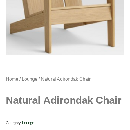
Home
/
Lounge
/ Natural Adirondak Chair
Natural Adirondak Chair
Category
Lounge