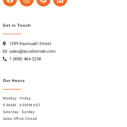
a
n
i
i
c
s
n
n
e
t
t
k
b
a
e
e
Get in Touch
o
g
r
d
o
r
e
i
1299 Kaumuali’i Street
k
a
s
n
m
t
sales@accelrentals.com
1 (808) 484-2258
Our Hours
Monday - Friday:
9:00AM - 4:00PM HST
Saturday - Sunday:
Sales Office Closed