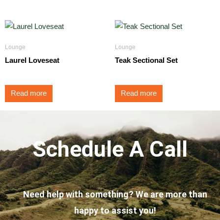
Lounge
Lounge
Laurel Loveseat
Teak Sectional Set
Read more
Read more
Schedule A Call
Need help with something? We are more than
happy to assist you!