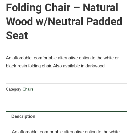
Folding Chair – Natural
Wood w/Neutral Padded
Seat
An affordable, comfortable alternative option to the white or
black resin folding chair. Also available in darkwood.
Category
Chairs
Description
An affordable, comfortable alternative option to the white