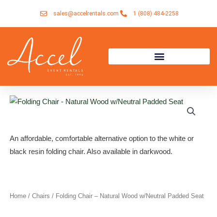
Skip
sales@accelrentals.com
1 (808) 484-2258
to
content
An affordable, comfortable alternative option to the white or
black resin folding chair. Also available in darkwood.
Home
/
Chairs
/ Folding Chair – Natural Wood w/Neutral Padded Seat