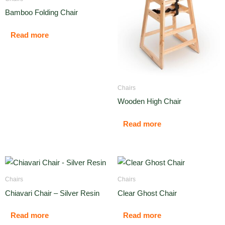
Bamboo Folding Chair
Read more
Chairs
Wooden High Chair
Read more
Chairs
Chairs
Chiavari Chair – Silver Resin
Clear Ghost Chair
Read more
Read more