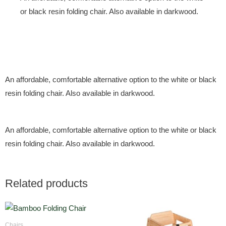
or black resin folding chair. Also available in darkwood.
An affordable, comfortable alternative option to the white or black
resin folding chair. Also available in darkwood.
An affordable, comfortable alternative option to the white or black
resin folding chair. Also available in darkwood.
Related products
Chairs