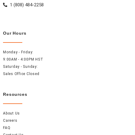
1 (808) 484-2258
Our Hours
Monday - Friday:
9:00AM - 4:00PM HST
Saturday - Sunday:
Sales Office Closed
Resources
About Us
Careers
FAQ