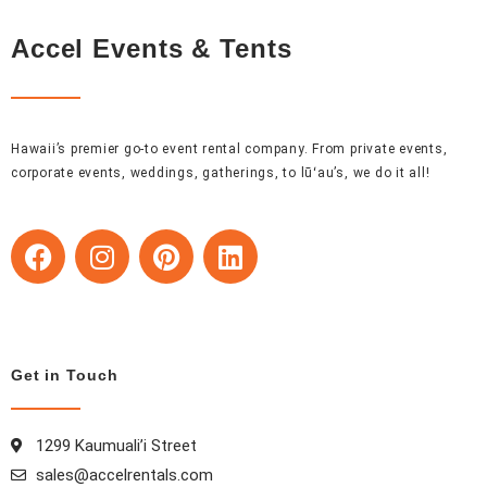
Accel Events & Tents
Hawaii’s premier go-to event rental company. From private events,
corporate events, weddings, gatherings, to lūʻau’s, we do it all!
F
I
P
L
a
n
i
i
c
s
n
n
e
t
t
k
b
a
e
e
o
g
r
d
Get in Touch
o
r
e
i
k
a
s
n
1299 Kaumuali’i Street
m
t
sales@accelrentals.com