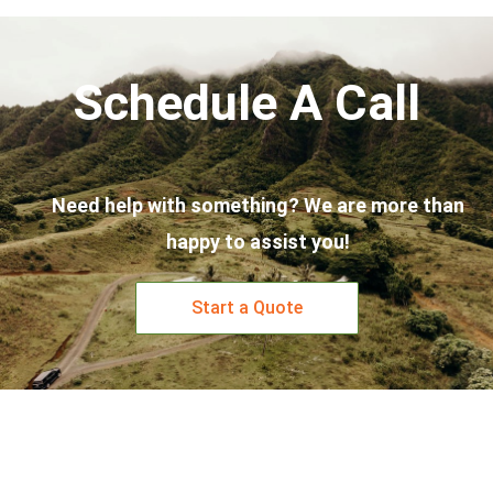
Schedule A Call
Need help with something? We are more than
happy to assist you!
Start a Quote