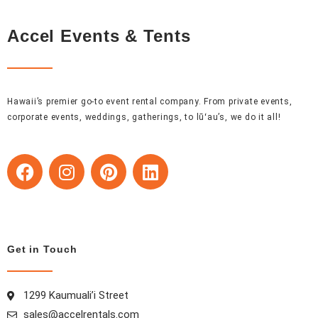
Accel Events & Tents
Hawaii’s premier go-to event rental company. From private events,
corporate events, weddings, gatherings, to lūʻau’s, we do it all!
F
I
P
L
a
n
i
i
c
s
n
n
e
t
t
k
b
a
e
e
o
g
r
d
Get in Touch
o
r
e
i
k
a
s
n
1299 Kaumuali’i Street
m
t
sales@accelrentals.com