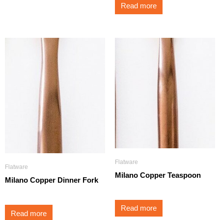
Read more
Flatware
Flatware
Milano Copper Teaspoon
Milano Copper Dinner Fork
Read more
Read more