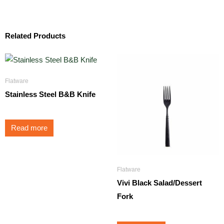
Related Products
Flatware
Stainless Steel B&B Knife
Read more
Flatware
Vivi Black Salad/Dessert
Fork