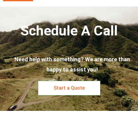
Schedule A Call
Need help with something? We are more than
happy to assist you!
Start a Quote