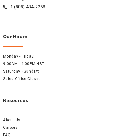
1 (808) 484-2258
Our Hours
Monday - Friday:
9:00AM - 4:00PM HST
Saturday - Sunday:
Sales Office Closed
Resources
About Us
Careers
FAQ