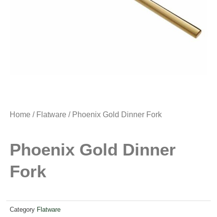
Home
/
Flatware
/ Phoenix Gold Dinner Fork
Phoenix Gold Dinner
Fork
Category
Flatware