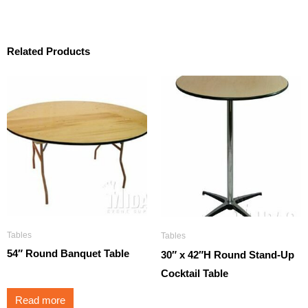
Related Products
Tables
Tables
54″ Round Banquet Table
30″ x 42″H Round Stand-Up
Cocktail Table
Read more