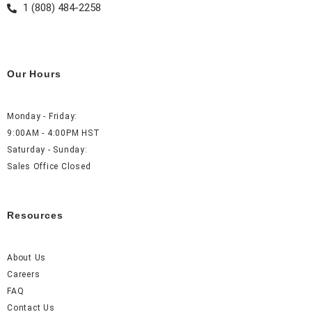
1 (808) 484-2258
Our Hours
Monday - Friday:
9:00AM - 4:00PM HST
Saturday - Sunday:
Sales Office Closed
Resources
About Us
Careers
FAQ
Contact Us