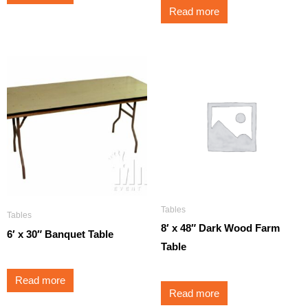
Read more
Tables
Tables
8′ x 48″ Dark Wood Farm
6′ x 30″ Banquet Table
Table
Read more
Read more