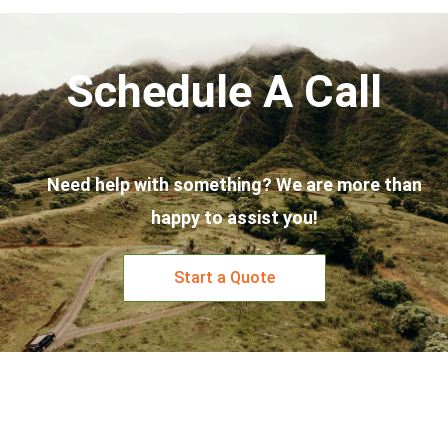
Schedule A Call
Need help with something? We are more than
happy to assist you!
Start a Quote