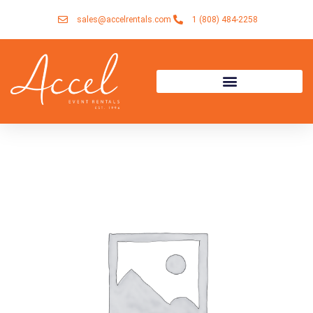
Skip
sales@accelrentals.com
1 (808) 484-2258
to
content