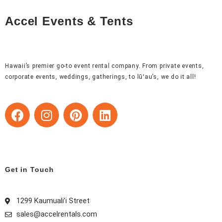
Accel Events & Tents
Hawaii’s premier go-to event rental company. From private events,
corporate events, weddings, gatherings, to lūʻau’s, we do it all!
F
I
P
L
a
n
i
i
c
s
n
n
e
t
t
k
b
a
e
e
o
g
r
d
Get in Touch
o
r
e
i
k
a
s
n
1299 Kaumuali’i Street
m
t
sales@accelrentals.com