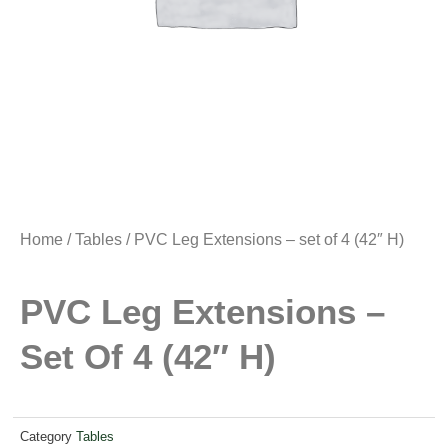
Home
/
Tables
/ PVC Leg Extensions – set of 4 (42″ H)
PVC Leg Extensions –
Set Of 4 (42″ H)
Category
Tables