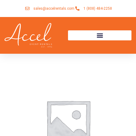
Skip
sales@accelrentals.com
1 (808) 484-2258
to
content