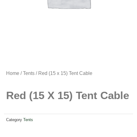
Home
/
Tents
/ Red (15 x 15) Tent Cable
Red (15 X 15) Tent Cable
Category
Tents