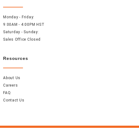
Monday - Friday:
9:00AM - 4:00PM HST
Saturday - Sunday:
Sales Office Closed
Resources
About Us
Careers
FAQ
Contact Us
Accel Event Rentals 2026 © All Rights Reserved.