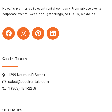
Hawaii’s premier go-to event rental company. From private events,
corporate events, weddings, gatherings, to lūʻau’s, we do it all!
F
I
P
L
a
n
i
i
c
s
n
n
e
t
t
k
b
a
e
e
Get in Touch
o
g
r
d
o
r
e
i
k
a
s
n
1299 Kaumuali’i Street
m
t
sales@accelrentals.com
1 (808) 484-2258
Our Hours