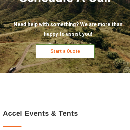
Need help with something? We are more than
happy to assist you!
Start a Quote
Accel Events & Tents