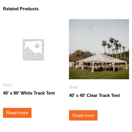
Related Products
Tents
Tents
40′ x 80′ White Track Tent
40′ x 40′ Clear Track Tent
Read more
Read more