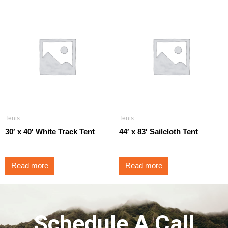
Tents
Tents
30′ x 40′ White Track Tent
44′ x 83′ Sailcloth Tent
Read more
Read more
Schedule A Call