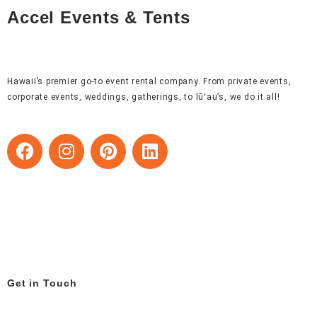
Accel Events & Tents
Hawaii’s premier go-to event rental company. From private events,
corporate events, weddings, gatherings, to lūʻau’s, we do it all!
F
I
P
L
a
n
i
i
c
s
n
n
e
t
t
k
b
a
e
e
o
g
r
d
o
r
e
i
k
a
s
n
m
t
Get in Touch