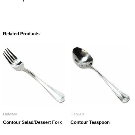
Related Products
Flatware
Flatware
Contour Salad/Dessert Fork
Contour Teaspoon