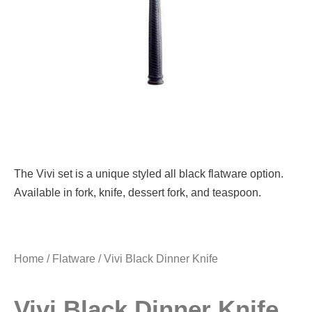
The Vivi set is a unique styled all black flatware option.
Available in fork, knife, dessert fork, and teaspoon.
Home
/
Flatware
/ Vivi Black Dinner Knife
Vivi Black Dinner Knife