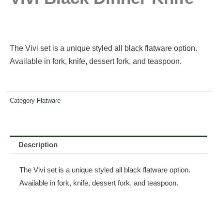
The Vivi set is a unique styled all black flatware option.
Available in fork, knife, dessert fork, and teaspoon.
Category
Flatware
Description
The Vivi set is a unique styled all black flatware option.
Available in fork, knife, dessert fork, and teaspoon.