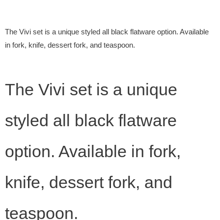
The Vivi set is a unique styled all black flatware option. Available
in fork, knife, dessert fork, and teaspoon.
The Vivi set is a unique
styled all black flatware
option. Available in fork,
knife, dessert fork, and
teaspoon.