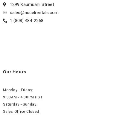
1299 Kaumuali’i Street
sales@accelrentals.com
1 (808) 484-2258
Our Hours
Monday - Friday:
9:00AM - 4:00PM HST
Saturday - Sunday:
Sales Office Closed