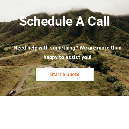
Schedule A Call
Need help with something? We are more than
happy to assist you!
Start a Quote