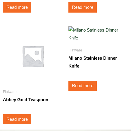
Read more
Read more
Flatware
Milano Stainless Dinner
Knife
Read more
Flatware
Abbey Gold Teaspoon
Read more