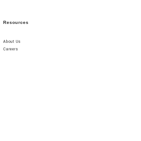
Resources
About Us
Careers
FAQ
Contact Us
Accel Event Rentals 2026 © All Rights Reserved.
Made with
by Monarch