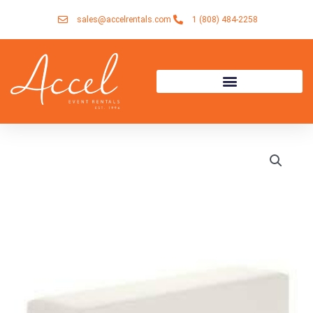
Skip
sales@accelrentals.com
1 (808) 484-2258
to
content