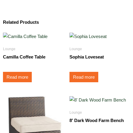
Related Products
Lounge
Lounge
Camilla Coffee Table
Sophia Loveseat
Read more
Read more
Lounge
8′ Dark Wood Farm Bench