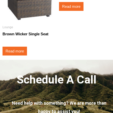
Read more
Lounge
Brown Wicker Single Seat
Read more
Schedule A Call
Need help with something? We are more than
happy to assist you!