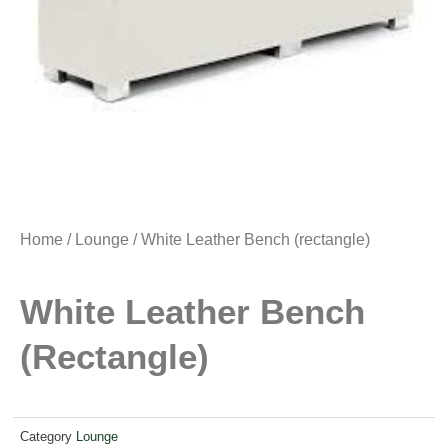
Home
/
Lounge
/ White Leather Bench (rectangle)
White Leather Bench
(rectangle)
Category
Lounge