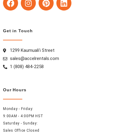
a
n
i
i
c
s
n
n
e
t
t
k
b
a
e
e
Get in Touch
o
g
r
d
o
r
e
i
k
a
s
n
1299 Kaumuali’i Street
m
t
sales@accelrentals.com
1 (808) 484-2258
Our Hours
Monday - Friday:
9:00AM - 4:00PM HST
Saturday - Sunday:
Sales Office Closed