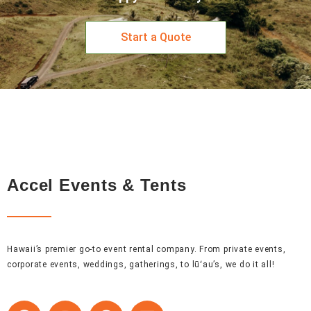
Start a Quote
Accel Events & Tents
Hawaii’s premier go-to event rental company. From private events,
corporate events, weddings, gatherings, to lūʻau’s, we do it all!
F
I
P
L