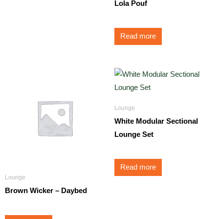
Lola Pouf
Read more
Lounge
White Modular Sectional
Lounge Set
Read more
Lounge
Brown Wicker – Daybed