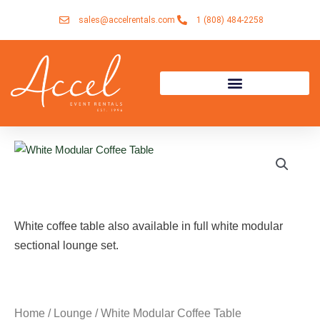
Skip
sales@accelrentals.com
1 (808) 484-2258
to
content
White coffee table also available in full white modular
sectional lounge set.
Home
/
Lounge
/ White Modular Coffee Table