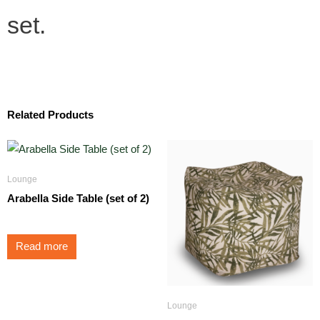
set.
Related Products
Lounge
Arabella Side Table (set of 2)
Read more
Lounge