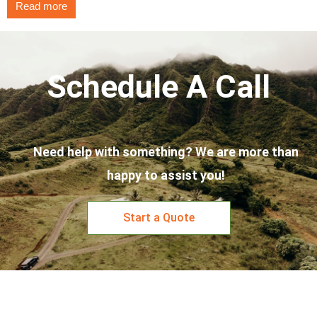
Read more
Schedule A Call
Need help with something? We are more than
happy to assist you!
Start a Quote