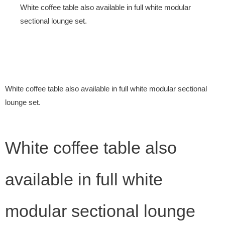
White coffee table also available in full white modular
sectional lounge set.
White coffee table also available in full white modular sectional
lounge set.
White coffee table also
available in full white
modular sectional lounge