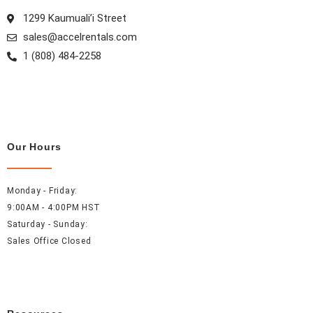
m
t
1299 Kaumuali’i Street
sales@accelrentals.com
1 (808) 484-2258
Our Hours
Monday - Friday:
9:00AM - 4:00PM HST
Saturday - Sunday:
Sales Office Closed