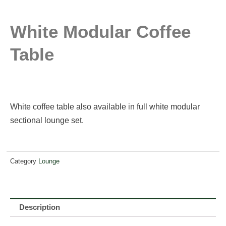
White Modular Coffee
Table
White coffee table also available in full white modular
sectional lounge set.
Category
Lounge
Description