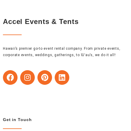
Accel Events & Tents
Hawaii’s premier go-to event rental company. From private events,
corporate events, weddings, gatherings, to lūʻau’s, we do it all!
F
I
P
L
a
n
i
i
c
s
n
n
e
t
t
k
b
a
e
e
o
g
r
d
o
r
e
i
Get in Touch
k
a
s
n