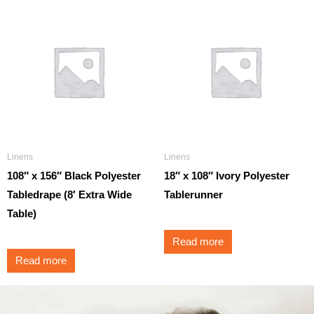
Linens
Linens
108″ x 156″ Black Polyester
18″ x 108″ Ivory Polyester
Tabledrape (8′ Extra Wide
Tablerunner
Table)
Read more
Read more