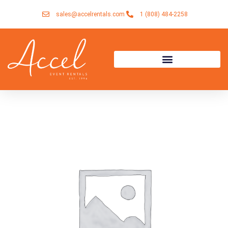
Skip
sales@accelrentals.com
1 (808) 484-2258
to
content