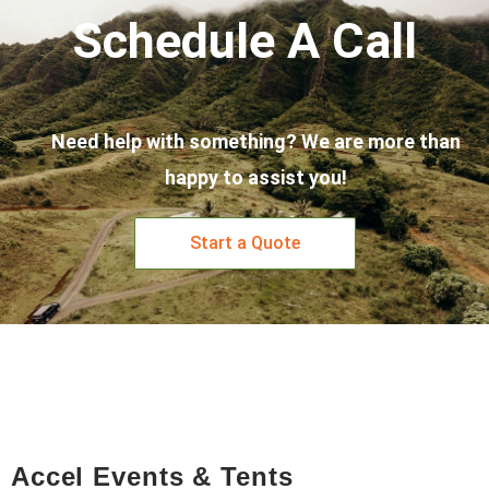
Schedule A Call
Need help with something? We are more than
happy to assist you!
Start a Quote
Accel Events & Tents