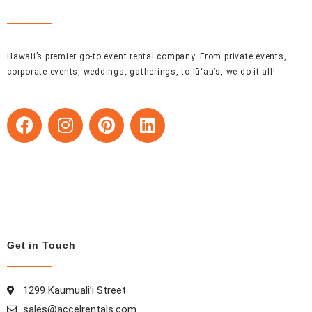
Hawaii’s premier go-to event rental company. From private events,
corporate events, weddings, gatherings, to lūʻau’s, we do it all!
F
I
P
L
a
n
i
i
c
s
n
n
e
t
t
k
b
a
e
e
o
g
r
d
o
r
e
i
k
a
s
n
Get in Touch
m
t
1299 Kaumuali’i Street
sales@accelrentals.com