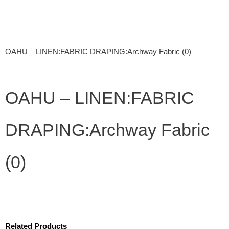
OAHU – LINEN:FABRIC DRAPING:Archway Fabric (0)
OAHU – LINEN:FABRIC
DRAPING:Archway Fabric
(0)
Related Products