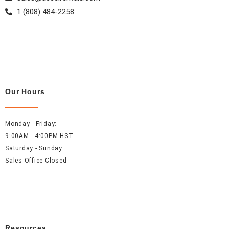
1 (808) 484-2258
Our Hours
Monday - Friday:
9:00AM - 4:00PM HST
Saturday - Sunday:
Sales Office Closed
Resources