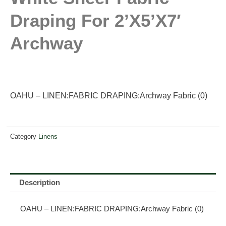
Draping For 2’x5’x7′
Archway
OAHU – LINEN:FABRIC DRAPING:Archway Fabric (0)
Category
Linens
Description
OAHU – LINEN:FABRIC DRAPING:Archway Fabric (0)