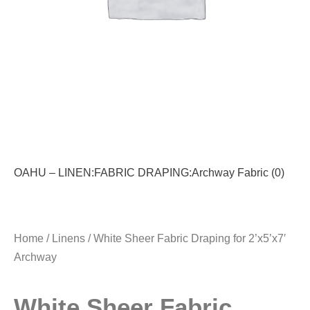
OAHU – LINEN:FABRIC DRAPING:Archway Fabric (0)
Home
/
Linens
/ White Sheer Fabric Draping for 2’x5’x7′
Archway
White Sheer Fabric