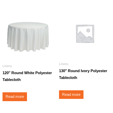
Linens
Linens
130″ Round Ivory Polyester
120″ Round White Polyester
Tablecloth
Tablecloth
Read more
Read more