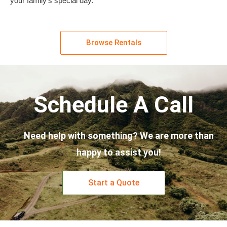
your family’s special day.
Browse Rentals
Schedule A Call
Need help with something? We are more than
happy to assist you!
Start a Quote