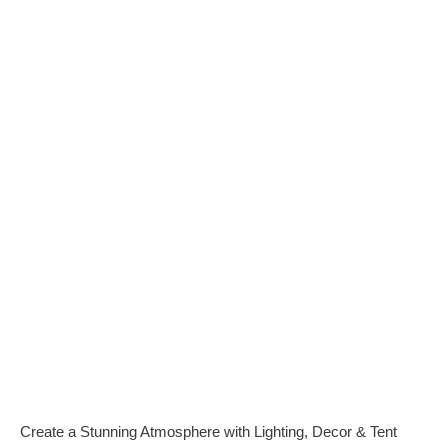
Family
Reunion
Rentals Equipment
for Family Party in
Oahu Hawaii
Create a Stunning Atmosphere with Lighting, Decor & Tent