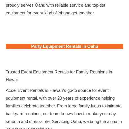
proudly serves Oahu with reliable service and top-tier
equipment for every kind of ʻohana get-together.
Party Equipment Rentals in Oahu
Trusted Event Equipment Rentals for Family Reunions in
Hawaii
Accel Event Rentals is Hawaiʻi’s go-to source for event
equipment rental, with over 20 years of experience helping
families celebrate together. From large family luaus to intimate
backyard reunions, our team knows how to make your day
smooth and stress-free. Servicing Oahu, we bring the aloha to