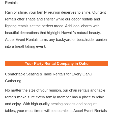
Rentals
Rain or shine, your family reunion deserves to shine. Our tent
rentals offer shade and shelter while our decor rentals and
lighting rentals set the perfect mood. Add local charm with
beautiful decorations that highlight Hawaiʻi’s natural beauty.
Accel Event Rentals turns any backyard or beachside reunion
into a breathtaking event.
Your Party Rental Company in Oahu
Comfortable Seating & Table Rentals for Every Oahu
Gathering
No matter the size of your reunion, our chair rentals and table
rentals make sure every family member has a place to relax
and enjoy. With high-quality seating options and banquet
tables, your meal times will be seamless. Accel Event Rentals