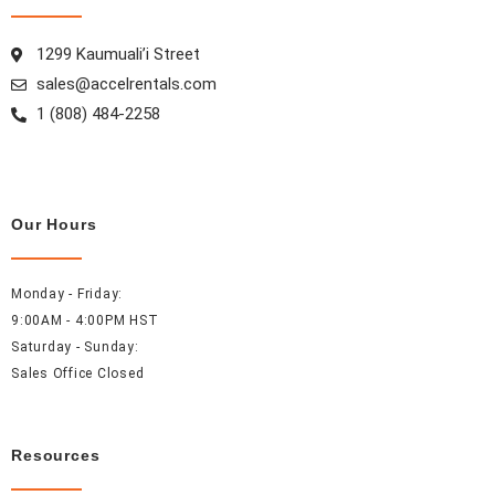
o
r
e
i
k
a
s
n
1299 Kaumuali’i Street
m
t
sales@accelrentals.com
1 (808) 484-2258
Our Hours
Monday - Friday:
9:00AM - 4:00PM HST
Saturday - Sunday:
Sales Office Closed
Resources