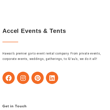
Accel Events & Tents
Hawaii’s premier go-to event rental company. From private events,
corporate events, weddings, gatherings, to lūʻau’s, we do it all!
F
I
P
L
a
n
i
i
c
s
n
n
e
t
t
k
b
a
e
e
o
g
r
d
Get in Touch