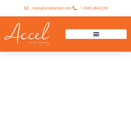
Skip
sales@accelrentals.com
1 (808) 484-2258
to
content
Rentals for