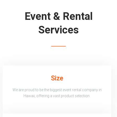
Event & Rental
Services
Size
We are proud to be the biggest event rental company in
Hawaii, offering a vast product selection.