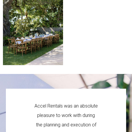
Accel Rentals was an absolute
Accel R
pleasure to work with during
company t
the planning and execution of
profes