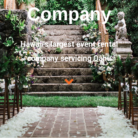
Company
Hawaii's largest event rental
company servicing Oahu