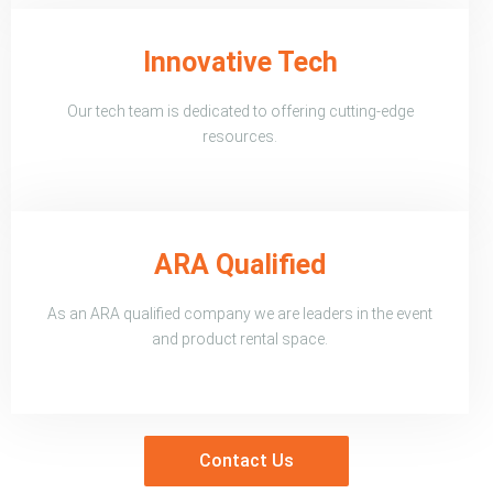
Innovative Tech
Our tech team is dedicated to offering cutting-edge
resources.
ARA Qualified
As an ARA qualified company we are leaders in the event
and product rental space.
Contact Us