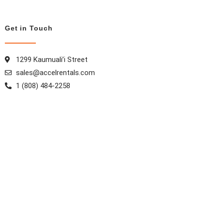
Get in Touch
1299 Kaumuali’i Street
sales@accelrentals.com
1 (808) 484-2258