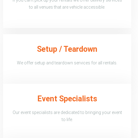
to all venues that are vehicle accessible.
Setup / Teardown
We offer setup and teardown services for all rentals.
Event Specialists
Our event specialists are dedicated to bringing your event
to life.