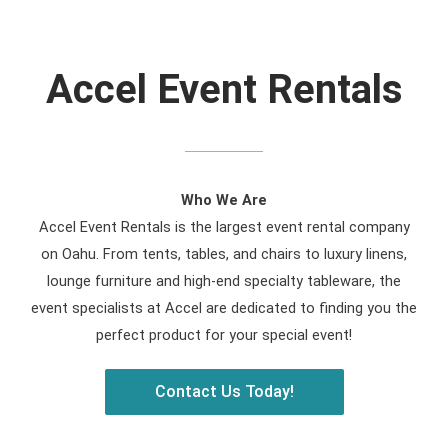
Accel Event Rentals
Who We Are
Accel Event Rentals is the largest event rental company
on Oahu. From tents, tables, and chairs to luxury linens,
lounge furniture and high-end specialty tableware, the
event specialists at Accel are dedicated to finding you the
perfect product for your special event!
Contact Us Today!