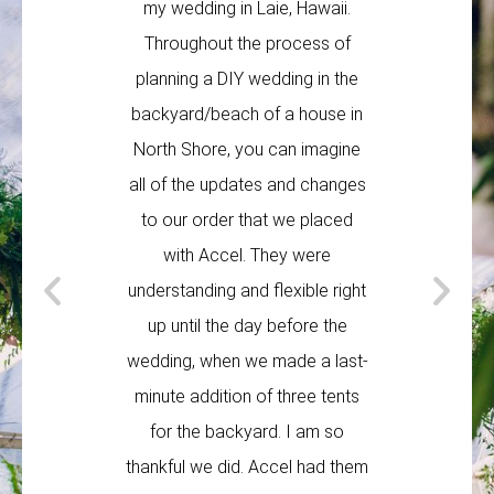
my wedding in Laie, Hawaii.
weddin
Throughout the process of
Australia 
planning a DIY wedding in the
times, bu
backyard/beach of a house in
made this
North Shore, you can imagine
easy. All 
all of the updates and changes
on time 
to our order that we placed
knew exa
with Accel. They were
doing. Wh
understanding and flexible right
minute 
up until the day before the
very proa
wedding, when we made a last-
these 
minute addition of three tents
maki
for the backyard. I am so
TA
thankful we did. Accel had them