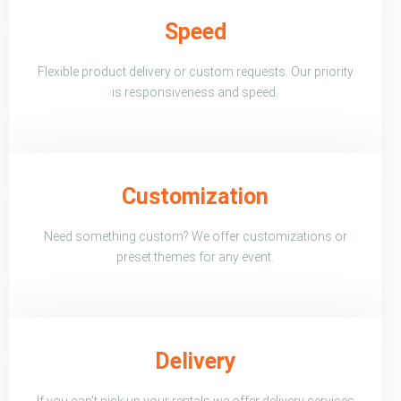
Speed
Flexible product delivery or custom requests. Our priority
is responsiveness and speed.
Customization
Need something custom? We offer customizations or
preset themes for any event.
Delivery
If you can't pick up your rentals we offer delivery services