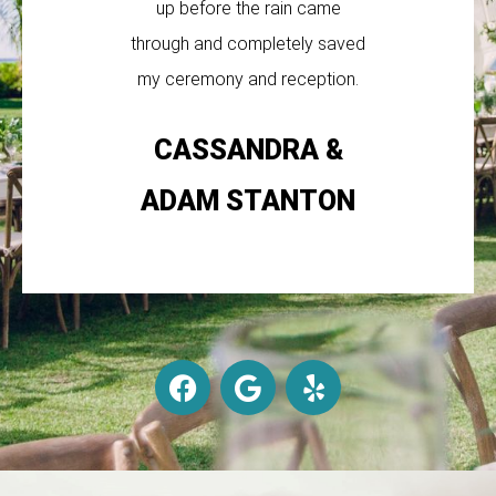
up before the rain came
through and completely saved
my ceremony and reception.
CASSANDRA &
ADAM STANTON
F
G
Y
a
o
e
c
o
l
e
g
p
b
l
o
e
o