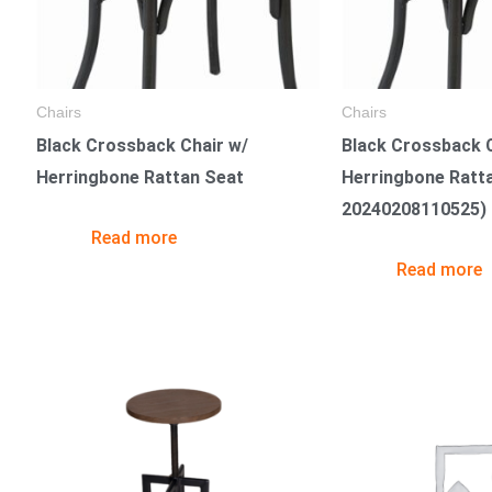
Chairs
Chairs
Black Crossback Chair w/
Black Crossback C
Herringbone Rattan Seat
Herringbone Ratt
20240208110525)
Read more
Read more