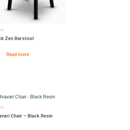
rs
ck Zen Barstool
Read more
rs
avari Chair – Black Resin