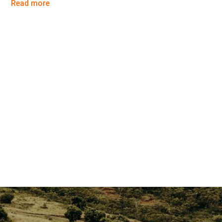
Read more