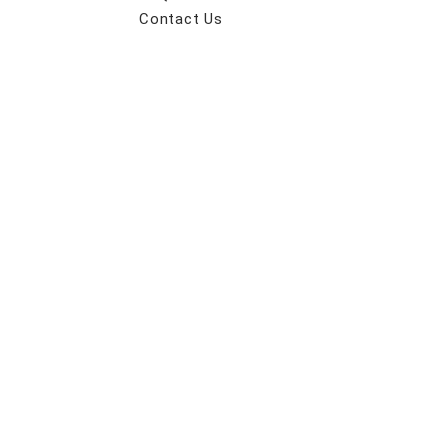
Contact Us