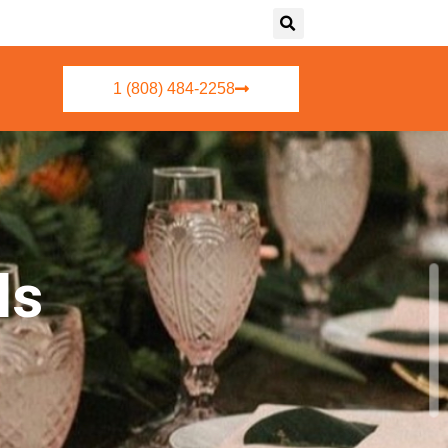
1 (808) 484-2258
ls