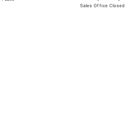
Sales Office Closed