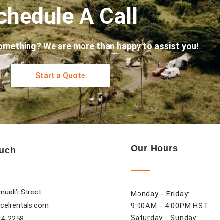
chedule A Call
omething? We are more than happy to assist you!
Start a Quote
Our Hours
ouch
uali’i Street
Monday - Friday:
celrentals.com
9:00AM - 4:00PM HST
Saturday - Sunday:
84-2258