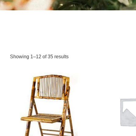
Showing 1–12 of 35 results