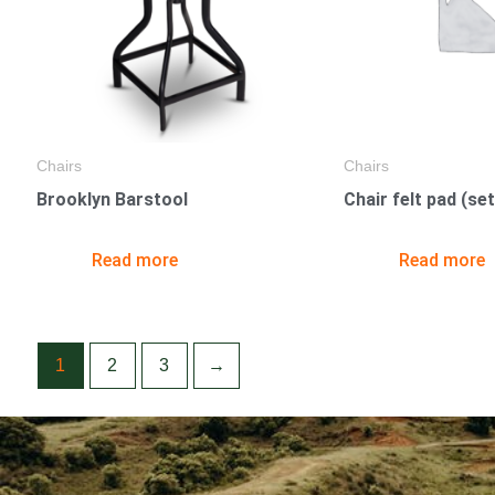
Chairs
Chairs
Brooklyn Barstool
Chair felt pad (set
Read more
Read more
1
2
3
→