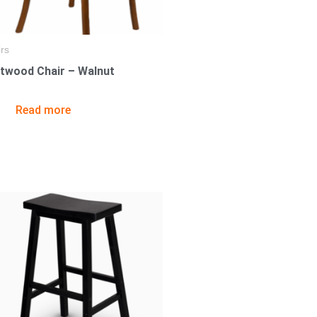
rs
twood Chair – Walnut
Read more