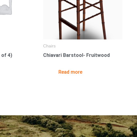
Chairs
 of 4)
Chiavari Barstool- Fruitwood
Read more