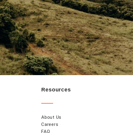
Resources
About Us
Careers
FAQ