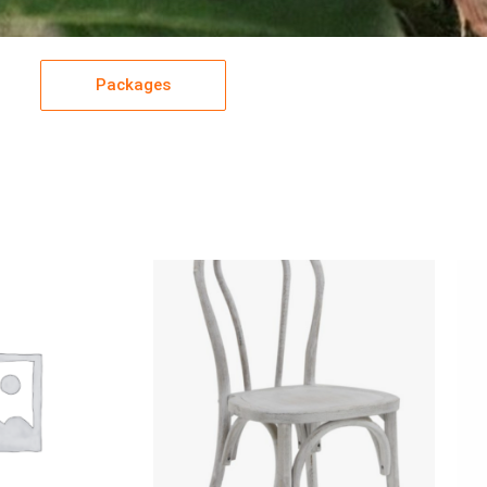
Packages