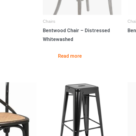
Chairs
Chai
Bentwood Chair – Distressed
Ben
Whitewashed
Read more