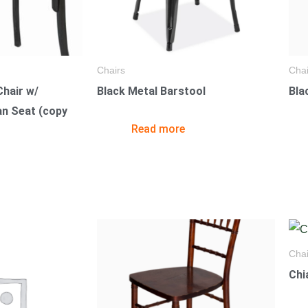
Chairs
Chai
hair w/
Black Metal Barstool
Bla
an Seat (copy
Read more
Chai
Chi