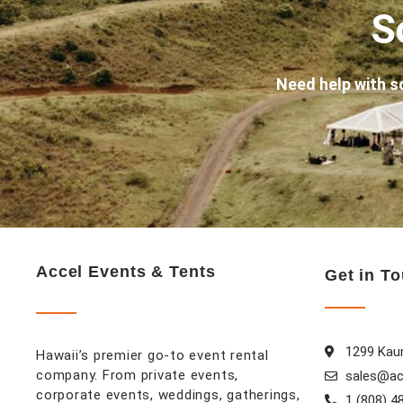
S
Need help with s
Accel Events & Tents
Get in T
1299 Kaum
Hawaii’s premier go-to event rental
company. From private events,
sales@ac
corporate events, weddings, gatherings,
1 (808) 4