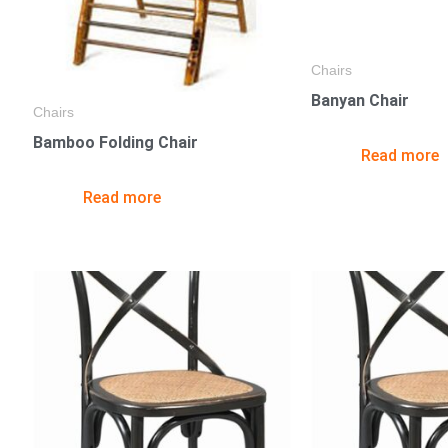
Chairs
Banyan Chair
Chairs
Bamboo Folding Chair
Read more
Read more