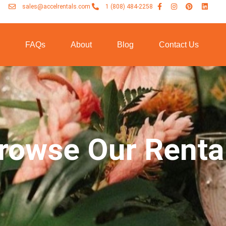
sales@accelrentals.com
1 (808) 484-2258
n
FAQs
About
Blog
Contact Us
rowse Our Renta