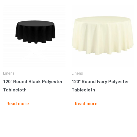
Linens
Linens
120″ Round Black Polyester
120″ Round Ivory Polyester
Tablecloth
Tablecloth
Read more
Read more