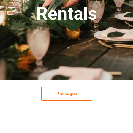
Rentals
Packages