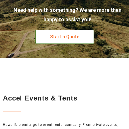
Need help with something? We are more than
happy to assist you!
Start a Quote
Accel Events & Tents
Hawaii’s premier go-to event rental company. From private events,