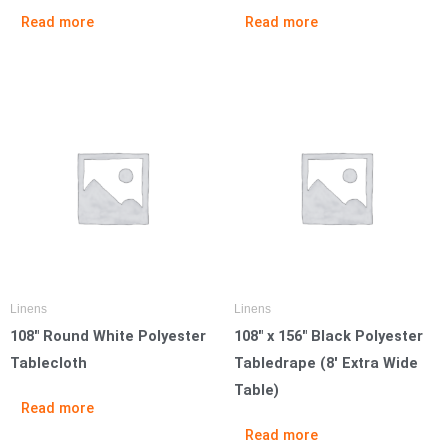
Read more
Read more
Linens
Linens
108″ Round White Polyester
108″ x 156″ Black Polyester
Tablecloth
Tabledrape (8′ Extra Wide
Table)
Read more
Read more