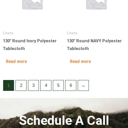
Linens
Linens
130″ Round Ivory Polyester
130″ Round NAVY Polyester
Tablecloth
Tablecloth
Read more
Read more
1
2
3
4
5
6
→
Schedule A Call