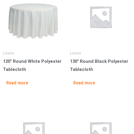
Linens
Linens
120″ Round White Polyester
130″ Round Black Polyester
Tablecloth
Tablecloth
Read more
Read more