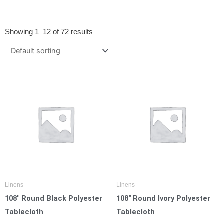
Showing 1–12 of 72 results
Linens
Linens
108″ Round Black Polyester
108″ Round Ivory Polyester
Tablecloth
Tablecloth