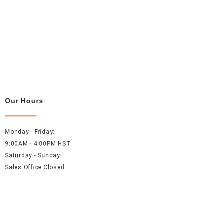
Our Hours
Monday - Friday:
9:00AM - 4:00PM HST
Saturday - Sunday:
Sales Office Closed