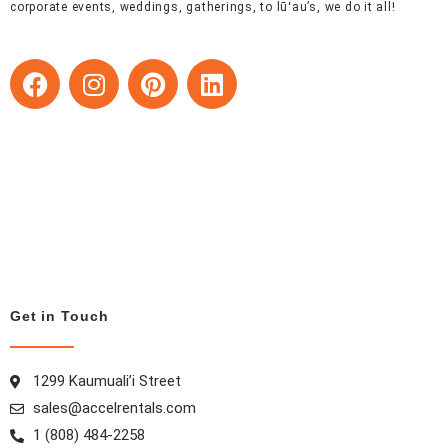
corporate events, weddings, gatherings, to lūʻau’s, we do it all!
F
I
P
L
a
n
i
i
c
s
n
n
e
t
t
k
b
a
e
e
o
g
r
d
o
r
e
i
k
a
s
n
m
t
Get in Touch
1299 Kaumuali’i Street
sales@accelrentals.com
1 (808) 484-2258