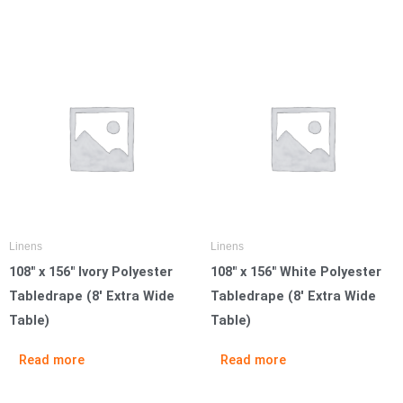
Linens
Linens
108″ x 156″ Ivory Polyester
108″ x 156″ White Polyester
Tabledrape (8′ Extra Wide
Tabledrape (8′ Extra Wide
Table)
Table)
Read more
Read more