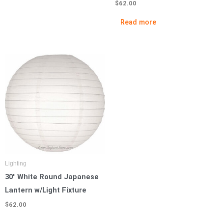
$
62.00
Read more
Lighting
30″ White Round Japanese
Lantern w/Light Fixture
$
62.00