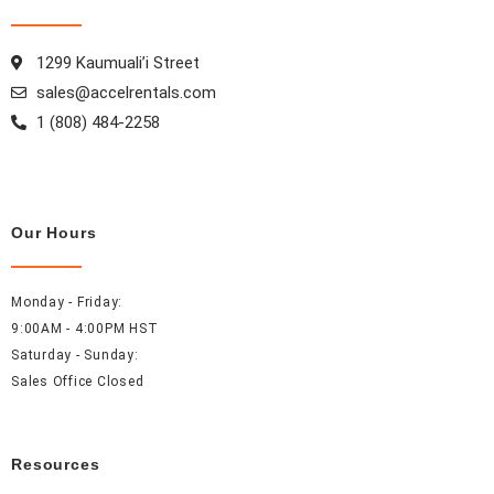
o
r
e
i
k
a
s
n
1299 Kaumuali’i Street
m
t
sales@accelrentals.com
1 (808) 484-2258
Our Hours
Monday - Friday:
9:00AM - 4:00PM HST
Saturday - Sunday:
Sales Office Closed
Resources