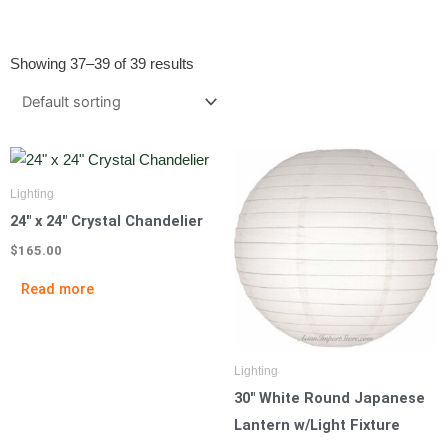
Showing 37–39 of 39 results
Lighting
24″ x 24″ Crystal Chandelier
$
165.00
Read more
Lighting
30″ White Round Japanese
Lantern w/Light Fixture