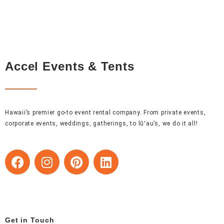
Accel Events & Tents
Hawaii’s premier go-to event rental company. From private events,
corporate events, weddings, gatherings, to lūʻau’s, we do it all!
F
I
P
L
a
n
i
i
c
s
n
n
e
t
t
k
b
a
e
e
o
g
r
d
Get in Touch