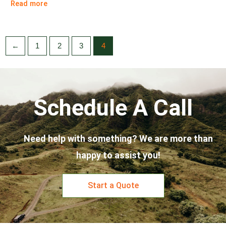
Read more
←
1
2
3
4
Schedule A Call
Need help with something? We are more than
happy to assist you!
Start a Quote