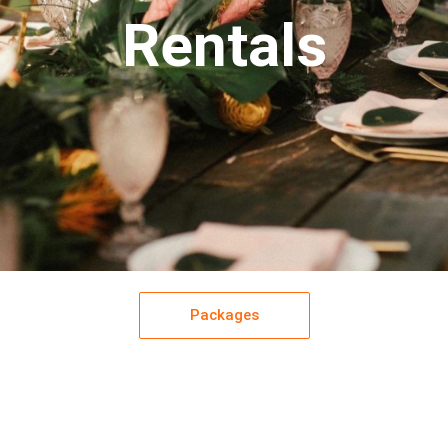
Rentals
Packages