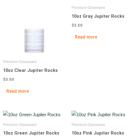
Premium Glassware
10oz Gray Jupiter Rocks
$
3.50
Read more
Premium Glassware
10oz Clear Jupiter Rocks
$
3.50
Read more
Premium Glassware
Premium Glassware
10oz Green Jupiter Rocks
10oz Pink Jupiter Rocks