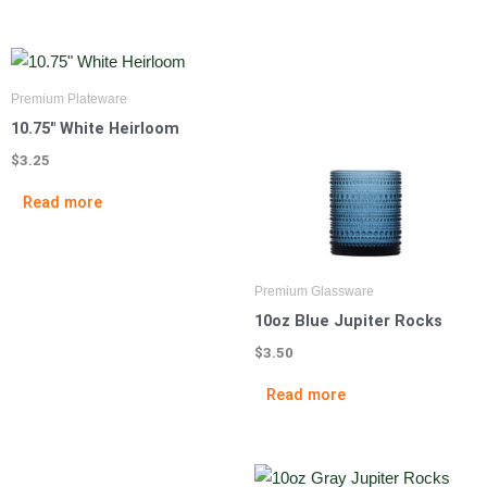
Premium Plateware
10.75″ White Heirloom
$
3.25
Read more
Premium Glassware
10oz Blue Jupiter Rocks
$
3.50
Read more