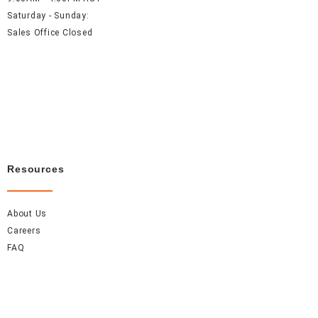
Saturday - Sunday:
Sales Office Closed
Resources
About Us
Careers
FAQ
Contact Us