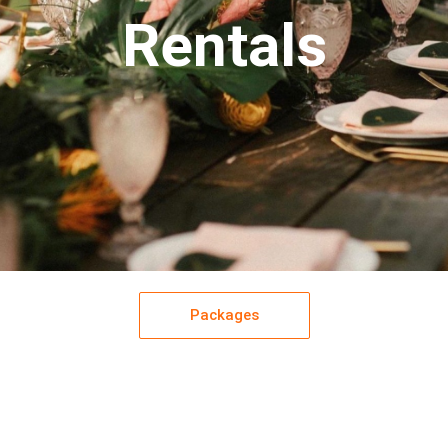
Rentals
Packages