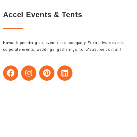
Accel Events & Tents
Hawaii’s premier go-to event rental company. From private events,
corporate events, weddings, gatherings, to lūʻau’s, we do it all!
F
I
P
L
a
n
i
i
c
s
n
n
e
t
t
k
b
a
e
e
o
g
r
d
o
r
e
i
k
a
s
n
m
t