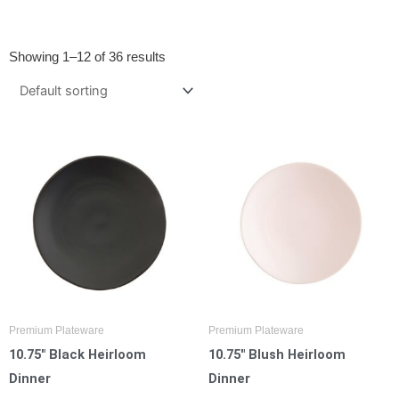
Showing 1–12 of 36 results
Premium Plateware
Premium Plateware
10.75″ Black Heirloom
10.75″ Blush Heirloom
Dinner
Dinner