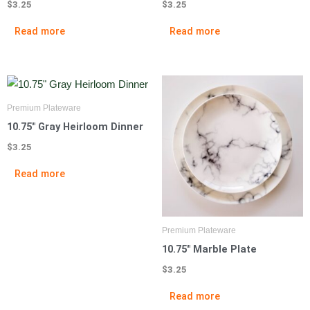
$
3.25
$
3.25
Read more
Read more
Premium Plateware
10.75″ Gray Heirloom Dinner
$
3.25
Read more
Premium Plateware
10.75″ Marble Plate
$
3.25
Read more