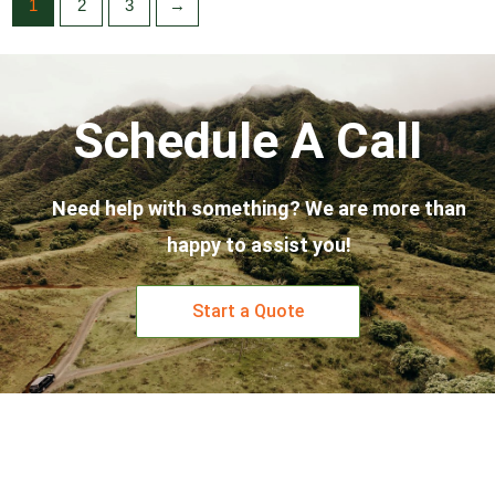
1
2
3
→
Schedule A Call
Need help with something? We are more than
happy to assist you!
Start a Quote