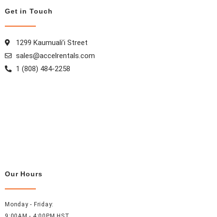
Get in Touch
1299 Kaumuali’i Street
sales@accelrentals.com
1 (808) 484-2258
Our Hours
Monday - Friday:
9:00AM - 4:00PM HST