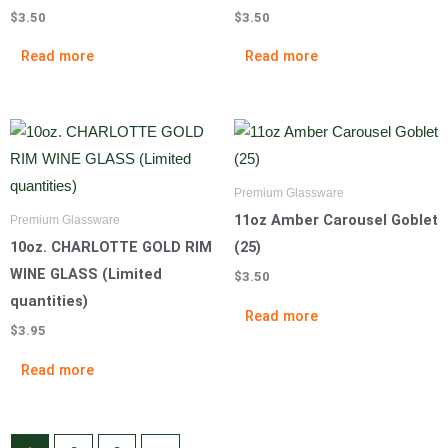
$
3.50
$
3.50
Read more
Read more
Premium Glassware
11oz Amber Carousel Goblet
Premium Glassware
10oz. CHARLOTTE GOLD RIM
(25)
WINE GLASS (Limited
$
3.50
quantities)
Read more
$
3.95
Read more