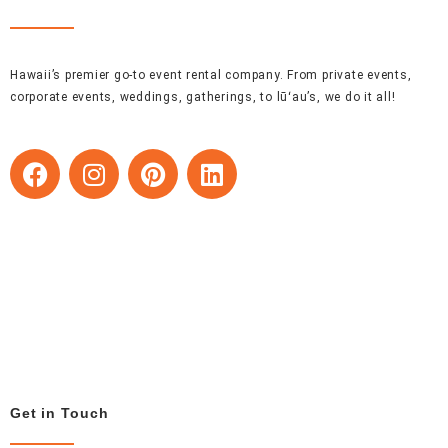
Hawaii’s premier go-to event rental company. From private events,
corporate events, weddings, gatherings, to lūʻau’s, we do it all!
F
I
P
L
a
n
i
i
c
s
n
n
e
t
t
k
b
a
e
e
o
g
r
d
o
r
e
i
k
a
s
n
m
t
Get in Touch