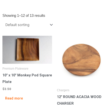
Showing 1–12 of 13 results
Premium Plateware
10″ x 10″ Monkey Pod Square
Plate
$
3.50
Chargers
12″ ROUND ACACIA WOOD
Read more
CHARGER