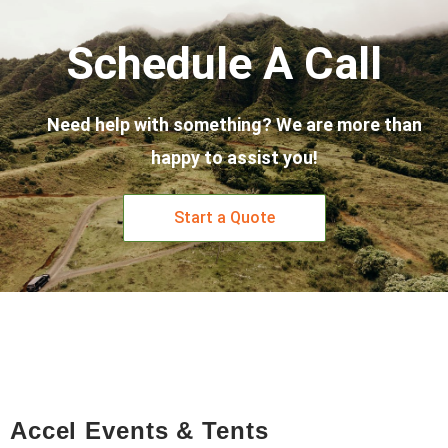
Schedule A Call
Need help with something? We are more than
happy to assist you!
Start a Quote
Accel Events & Tents