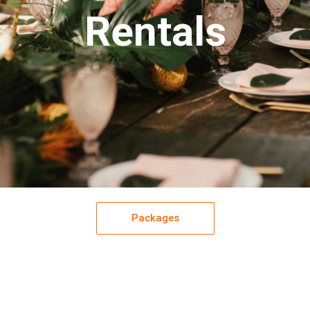
Rentals
Packages