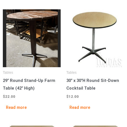
Tables
Tables
29″ Round Stand-Up Farm
30″ x 30″H Round Sit-Down
Table (42″ High)
Cocktail Table
$
22.00
$
12.00
Read more
Read more