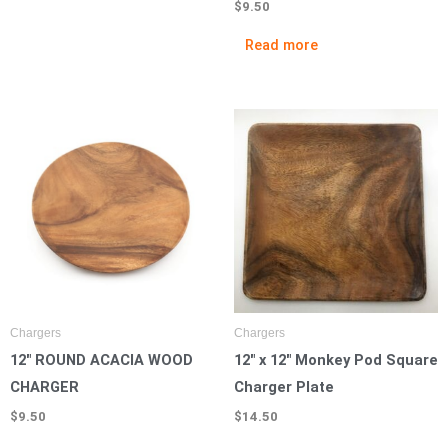
$
9.50
Read more
Chargers
Chargers
12″ ROUND ACACIA WOOD
12″ x 12″ Monkey Pod Square
CHARGER
Charger Plate
$
9.50
$
14.50