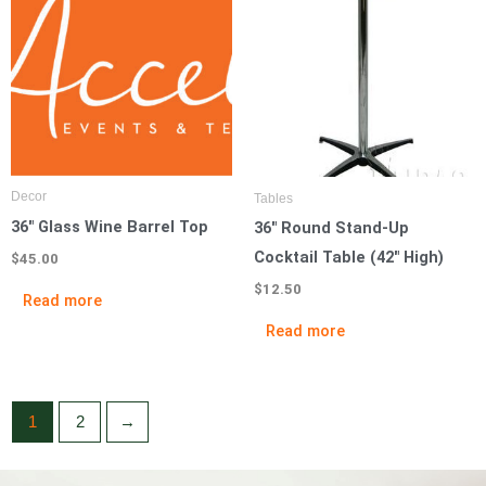
Decor
Tables
36″ Glass Wine Barrel Top
36″ Round Stand-Up
Cocktail Table (42″ High)
$
45.00
$
12.50
Read more
Read more
1
2
→